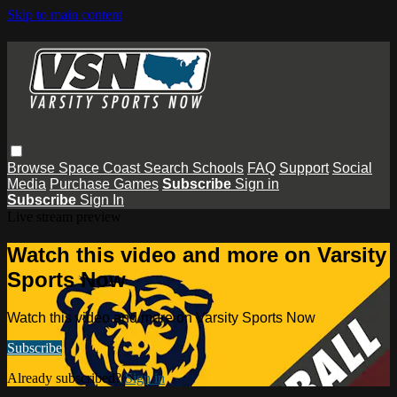
Skip to main content
Browse
Space Coast
Search
Schools
FAQ
Support
Social
Media
Purchase Games
Subscribe
Sign in
Subscribe
Sign In
Live stream preview
Watch this video and more on Varsity
Sports Now
Watch this video and more on Varsity Sports Now
Subscribe
Already subscribed?
Sign in