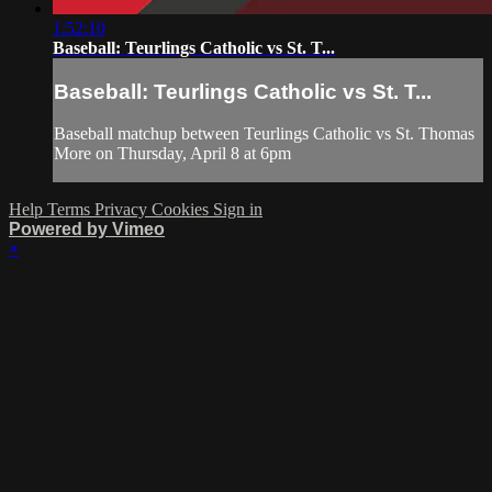
1:52:10
Baseball: Teurlings Catholic vs St. T...
Baseball: Teurlings Catholic vs St. T...
Baseball matchup between Teurlings Catholic vs St. Thomas
More on Thursday, April 8 at 6pm
Help
Terms
Privacy
Cookies
Sign in
Powered by Vimeo
×