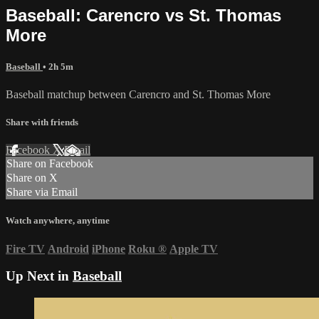
Baseball: Carencro vs St. Thomas
More
Baseball
• 2h 5m
Baseball matchup between Carencro and St. Thomas More
Share with friends
Facebook
X
Email
Share on Facebook
Share on X
Share via Email
Watch anywhere, anytime
Fire TV
Android
iPhone
Roku
®
Apple TV
Up Next in
Baseball