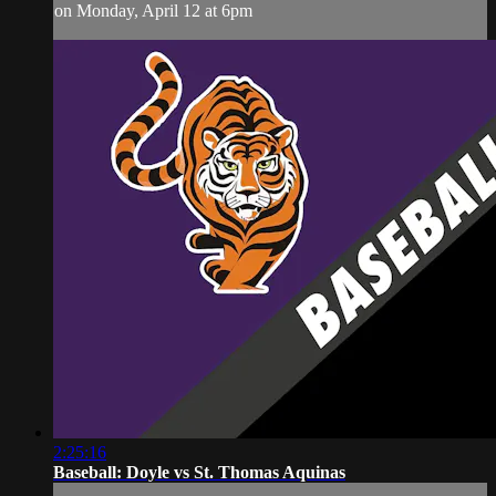
on Monday, April 12 at 6pm
2:25:16
Baseball: Doyle vs St. Thomas Aquinas