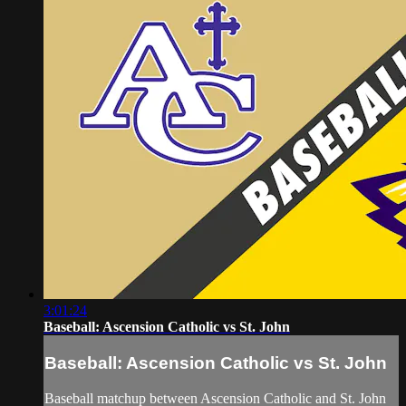
3:01:24
Baseball: Ascension Catholic vs St. John
Baseball: Ascension Catholic vs St. John
Baseball matchup between Ascension Catholic and St. John