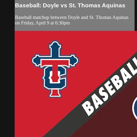
Baseball: Doyle vs St. Thomas Aquinas
Baseball matchup between Doyle and St. Thomas Aquinas
on Friday, April 9 at 6:30pm