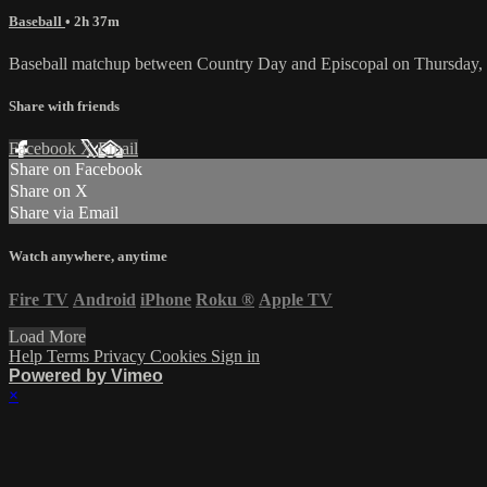
Baseball
• 2h 37m
Baseball matchup between Country Day and Episcopal on Thursday,
Share with friends
Facebook
X
Email
Share on Facebook
Share on X
Share via Email
Watch anywhere, anytime
Fire TV
Android
iPhone
Roku
®
Apple TV
Load More
Help
Terms
Privacy
Cookies
Sign in
Powered by Vimeo
×