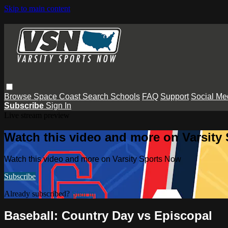
Skip to main content
Browse
Space Coast
Search
Schools
FAQ
Support
Social Me
Subscribe
Sign In
Live stream preview
Watch this video and more on Varsity
Watch this video and more on Varsity Sports Now
Subscribe
Already subscribed?
Sign in
Baseball: Country Day vs Episcopal