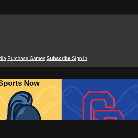
dia
Purchase Games
Subscribe
Sign in
 Sports Now