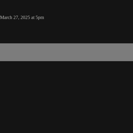
 March 27, 2025 at 5pm