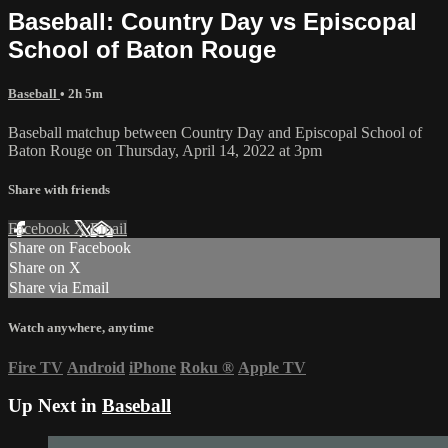
Baseball: Country Day vs Episcopal
School of Baton Rouge
Baseball
• 2h 5m
Baseball matchup between Country Day and Episcopal School of
Baton Rouge on Thursday, April 14, 2022 at 3pm
Share with friends
Facebook
X
Email
Share on Facebook
Share on X
Share via Email
Watch anywhere, anytime
Fire TV
Android
iPhone
Roku
®
Apple TV
Up Next in
Baseball