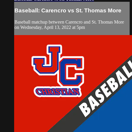
Baseball: Carencro vs St. Thomas More
Baseball matchup between Carencro and St. Thomas More
on Wednesday, April 13, 2022 at 5pm