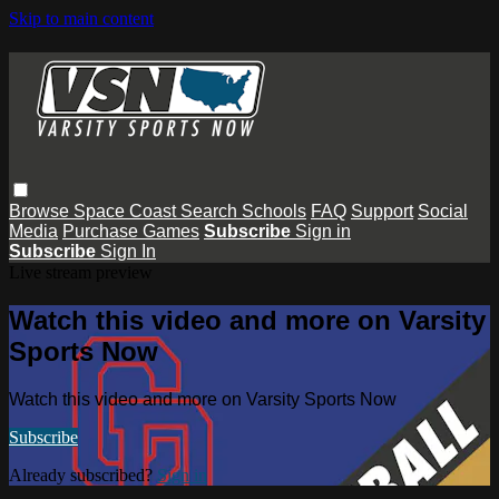
Skip to main content
Browse
Space Coast
Search
Schools
FAQ
Support
Social
Media
Purchase Games
Subscribe
Sign in
Subscribe
Sign In
Live stream preview
Watch this video and more on Varsity
Sports Now
Watch this video and more on Varsity Sports Now
Subscribe
Already subscribed?
Sign in