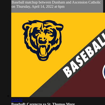
Baseball matchup between Dunham and Ascension Catholic
on Thursday, April 14, 2022 at 6pm
2:22:52
Baseball: Carencro vs St. Thomas More