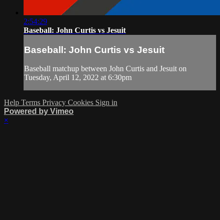
2:54:29
Baseball: John Curtis vs Jesuit
Baseball: John Curtis vs Jesuit
Baseball matchup between John Curtis and Jesuit on
Tuesday, April 12, 2022 at 6:30pm
Help
Terms
Privacy
Cookies
Sign in
Powered by Vimeo
×