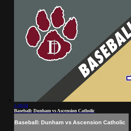
1:39:54
Baseball: Dunham vs Ascension Catholic
Baseball: Dunham vs Ascension Catholic