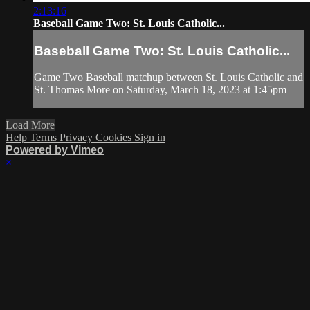
2:13:16
Baseball Game Two: St. Louis Catholic...
Baseball Game Two: St. Louis Catholic...
Game Two Baseball matchup between St. Louis Catholic and
St. Thomas More on Saturday, March 18, 2023 at 1:45pm
Load More
Help
Terms
Privacy
Cookies
Sign in
Powered by Vimeo
×