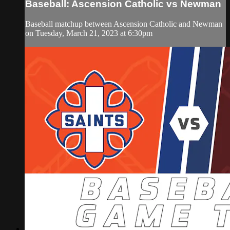
Baseball: Ascension Catholic vs Newman
Baseball matchup between Ascension Catholic and Newman
on Tuesday, March 21, 2023 at 6:30pm