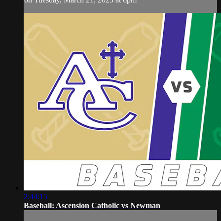
2:44:15
Baseball: Ascension Catholic vs Newman