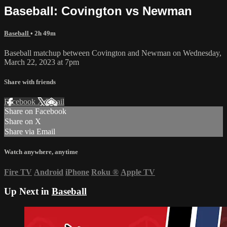
Baseball: Covington vs Newman
Baseball
• 2h 49m
Baseball matchup between Covington and Newman on Wednesday,
March 22, 2023 at 7pm
Share with friends
Facebook
X
Email
Share on Facebook
Share on X
Share via Email
Watch anywhere, anytime
Fire TV
Android
iPhone
Roku
®
Apple TV
Up Next in
Baseball