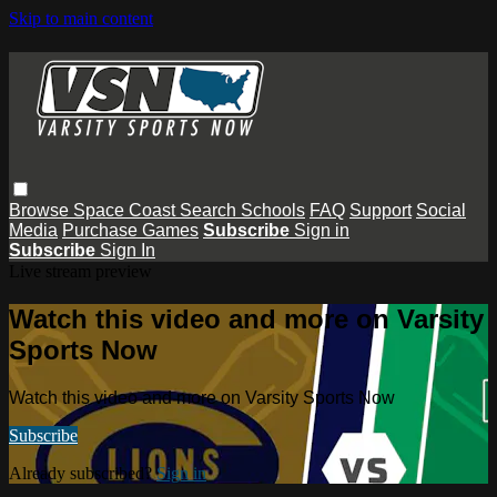
Skip to main content
Browse
Space Coast
Search
Schools
FAQ
Support
Social
Media
Purchase Games
Subscribe
Sign in
Subscribe
Sign In
Live stream preview
Watch this video and more on Varsity
Sports Now
Watch this video and more on Varsity Sports Now
Subscribe
Already subscribed?
Sign in