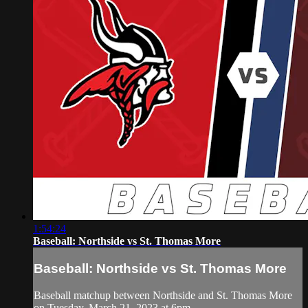
1:54:24
Baseball: Northside vs St. Thomas More
Baseball: Northside vs St. Thomas More
Baseball matchup between Northside and St. Thomas More
on Tuesday, March 21, 2023 at 6pm