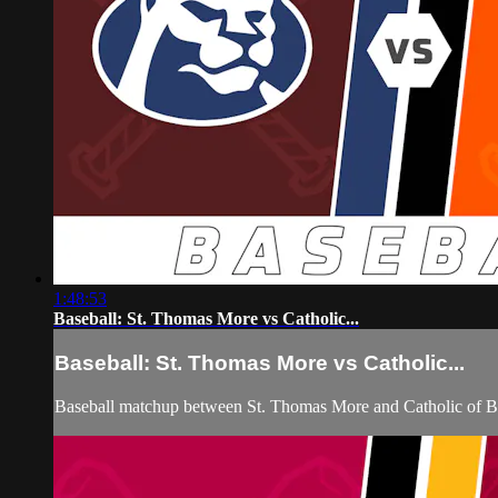
1:48:53
Baseball: St. Thomas More vs Catholic...
Baseball: St. Thomas More vs Catholic...
Baseball matchup between St. Thomas More and Catholic of B