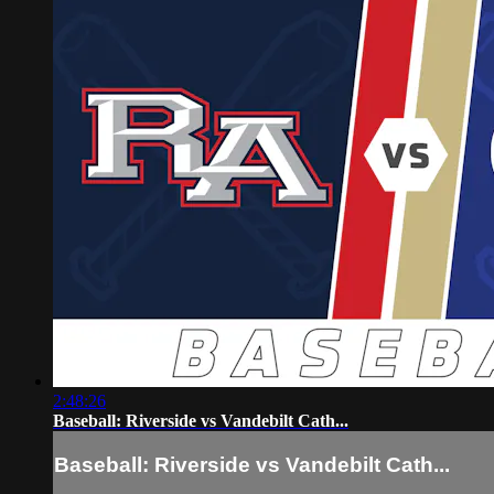
2:48:26
Baseball: Riverside vs Vandebilt Cath...
Baseball: Riverside vs Vandebilt Cath...