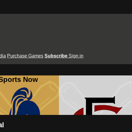
dia
Purchase Games
Subscribe
Sign in
 Sports Now
al