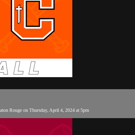
aton Rouge on Thursday, April 4, 2024 at 5pm