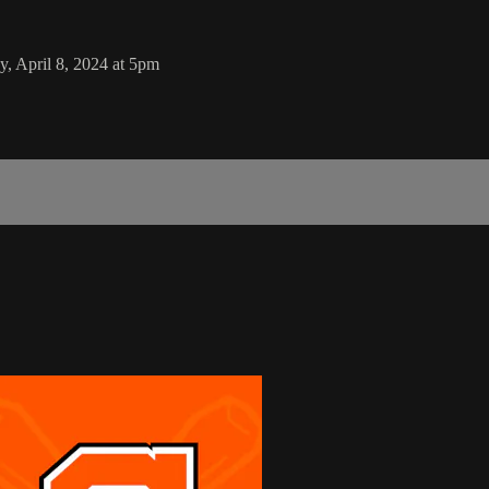
, April 8, 2024 at 5pm