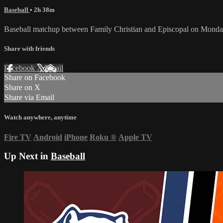
Baseball
• 2h 38m
Baseball matchup between Family Christian and Episcopal on Monday
Share with friends
Facebook
X
Email
Share on Facebook
Share on X
Share via Email
Watch anywhere, anytime
Fire TV
Android
iPhone
Roku
®
Apple TV
Up Next in
Baseball