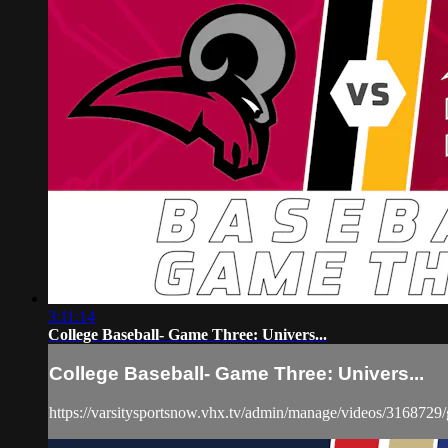
3:11:14
College Baseball- Game Three: Univers...
College Baseball- Game Three: Univers...
https://varsitysportsnow.vhx.tv/admin/manage/videos/3168729/