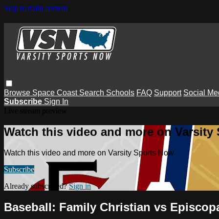
Skip to main content
Browse
Space Coast
Search
Schools
FAQ
Support
Social Me
Subscribe
Sign In
Live stream preview
Watch this video and more on Varsity
Watch this video and more on Varsity Sports Now
Subscribe
Already subscribed?
Sign in
Baseball: Family Christian vs Episcop