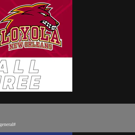
general#