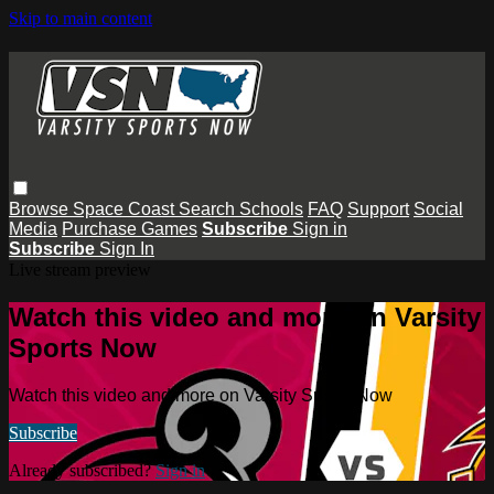
Skip to main content
Browse
Space Coast
Search
Schools
FAQ
Support
Social
Media
Purchase Games
Subscribe
Sign in
Subscribe
Sign In
Live stream preview
Watch this video and more on Varsity
Sports Now
Watch this video and more on Varsity Sports Now
Subscribe
Already subscribed?
Sign in