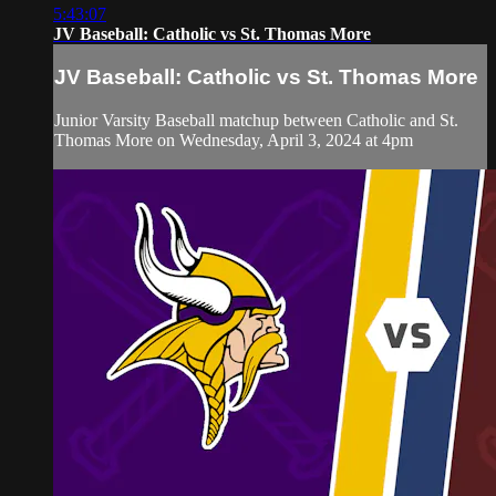
5:43:07
JV Baseball: Catholic vs St. Thomas More
JV Baseball: Catholic vs St. Thomas More
Junior Varsity Baseball matchup between Catholic and St.
Thomas More on Wednesday, April 3, 2024 at 4pm