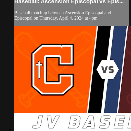
Baseball: Ascension Episcopal vs Epis...
Baseball matchup between Ascension Episcopal and
Episcopal on Thursday, April 4, 2024 at 4pm