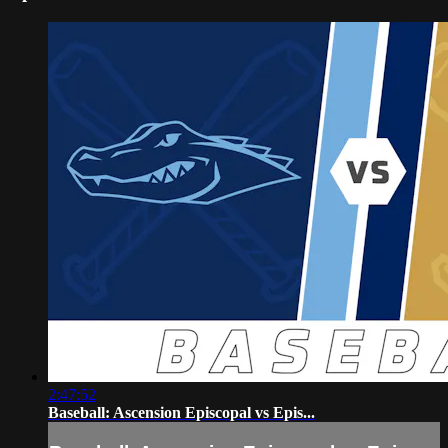
2:47:52
Baseball: Ascension Episcopal vs Epis...