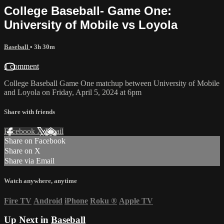
College Baseball- Game One:
University of Mobile vs Loyola
Baseball
• 3h 30m
1 comment
College Baseball Game One matchup between University of Mobile
and Loyola on Friday, April 5, 2024 at 6pm
Share with friends
Facebook
X
Email
Share on Facebook
Share on X
Share via Email
Watch anywhere, anytime
Fire TV
Android
iPhone
Roku
®
Apple TV
Up Next in
Baseball