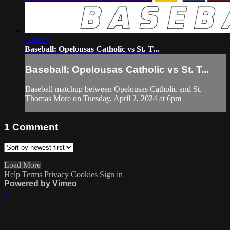
2:24:25
Baseball: Opelousas Catholic vs St. T...
Baseball: Opelousas Catholic vs St. T...
Baseball matchup between Opelousas Catholic and St.
Thomas More on Tuesday, April 2, 2024 at 6pm
1
Comment
Load More
Help
Terms
Privacy
Cookies
Sign in
Powered by Vimeo
×