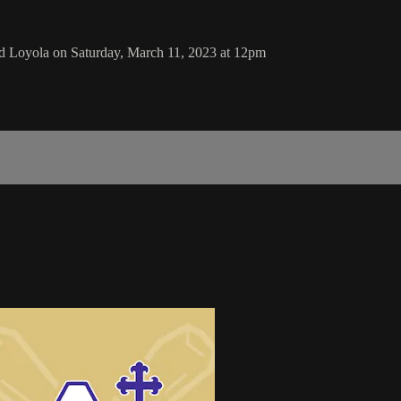
 Loyola on Saturday, March 11, 2023 at 12pm