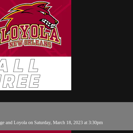
ge and Loyola on Saturday, March 18, 2023 at 3:30pm