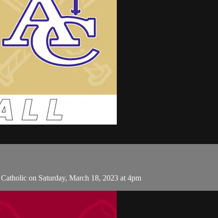
Catholic on Saturday, March 18, 2023 at 4pm