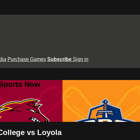
dia
Purchase Games
Subscribe
Sign in
 Sports Now
College vs Loyola