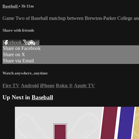
Baseball
• 3h 11m
Game Two of Baseball matchup between Brewton-Parker College and
Share with friends
Facebook
X
Email
Share on Facebook
Share on X
Share via Email
Watch anywhere, anytime
Fire TV
Android
iPhone
Roku
®
Apple TV
Up Next in
Baseball