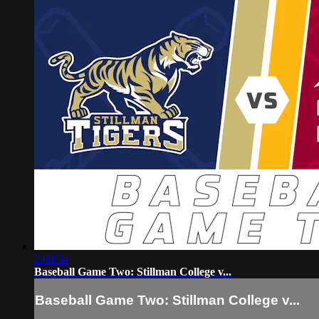
2:09:54
Baseball Game Two: Stillman College v...
Baseball Game Two: Stillman College v...