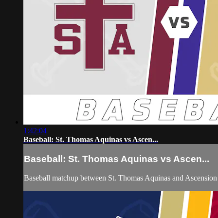
1:42:04
Baseball: St. Thomas Aquinas vs Ascen...
Baseball: St. Thomas Aquinas vs Ascen...
Baseball matchup between St. Thomas Aquinas and Ascension 