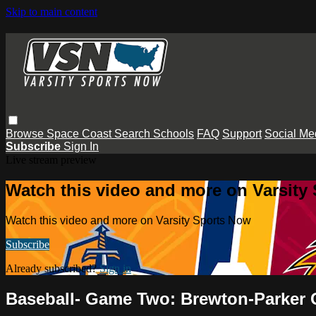
Skip to main content
Browse
Space Coast
Search
Schools
FAQ
Support
Social Me
Subscribe
Sign In
Live stream preview
Watch this video and more on Varsity
Watch this video and more on Varsity Sports Now
Subscribe
Already subscribed?
Sign in
Baseball- Game Two: Brewton-Parker 