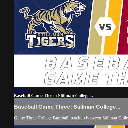
3:00:03
Baseball Game Three: Stillman College...
Baseball Game Three: Stillman College...
Game Three College Baseball matchup between Stillman Colle