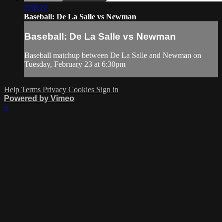
2:58:22
Baseball: De La Salle vs Newman
Baseball: De La Salle vs Newman
Baseball matchup between De La Salle and Newman on
Tuesday, February 23 at 6:30pm
Help
Terms
Privacy
Cookies
Sign in
Powered by Vimeo
×