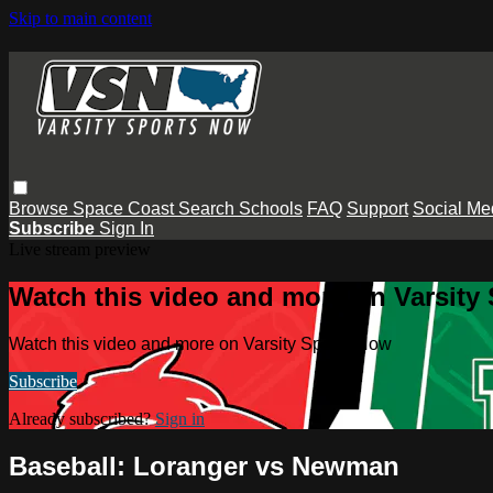
Skip to main content
Browse
Space Coast
Search
Schools
FAQ
Support
Social Me
Subscribe
Sign In
Live stream preview
Watch this video and more on Varsity
Watch this video and more on Varsity Sports Now
Subscribe
Already subscribed?
Sign in
Baseball: Loranger vs Newman