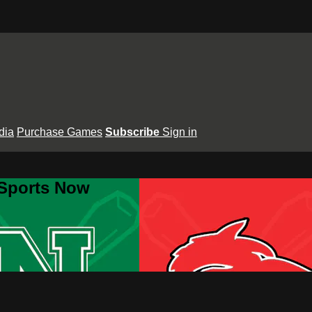
dia
Purchase Games
Subscribe
Sign in
 Sports Now