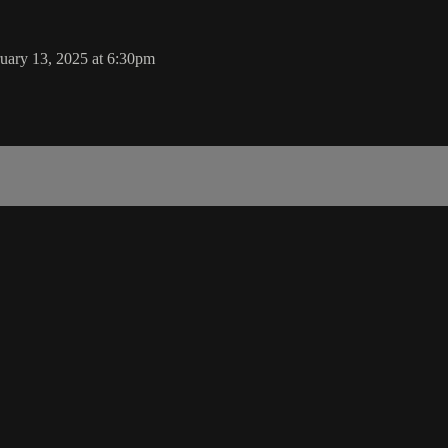
uary 13, 2025 at 6:30pm