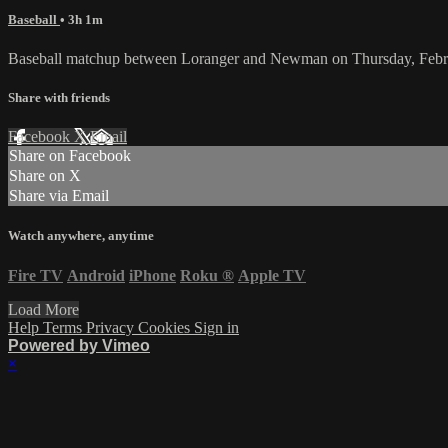
Baseball
• 3h 1m
Baseball matchup between Loranger and Newman on Thursday, Febr
Share with friends
Facebook
X
Email
Share on Facebook
Share on X
Share via Email
Watch anywhere, anytime
Fire TV
Android
iPhone
Roku
®
Apple TV
Load More
Help
Terms
Privacy
Cookies
Sign in
Powered by Vimeo
×