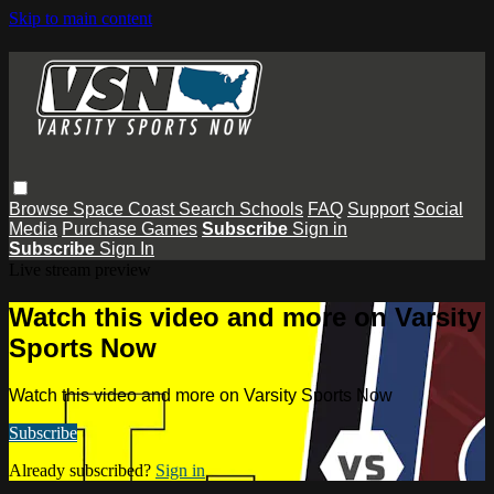
Skip to main content
Browse
Space Coast
Search
Schools
FAQ
Support
Social
Media
Purchase Games
Subscribe
Sign in
Subscribe
Sign In
Live stream preview
Watch this video and more on Varsity
Sports Now
Watch this video and more on Varsity Sports Now
Subscribe
Already subscribed?
Sign in