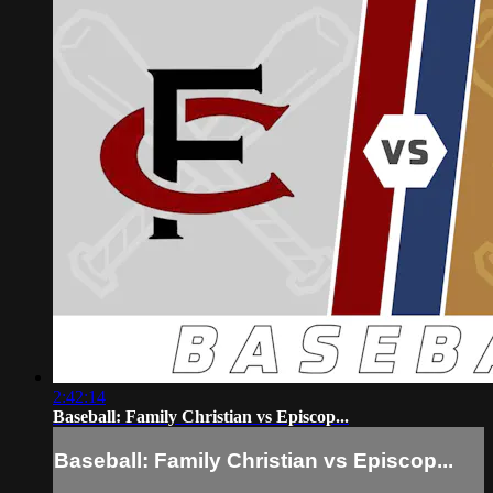
2:42:14
Baseball: Family Christian vs Episcop...
Baseball: Family Christian vs Episcop...