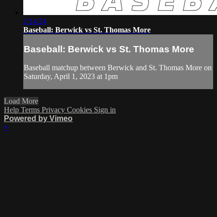
2:14:24
Baseball: Berwick vs St. Thomas More
Baseball: Berwick vs St. Thomas More
Baseball matchup between Berwick and St. Thomas More on
Saturday, April 1, 2023 at 1pm
Load More
Help
Terms
Privacy
Cookies
Sign in
Powered by Vimeo
×