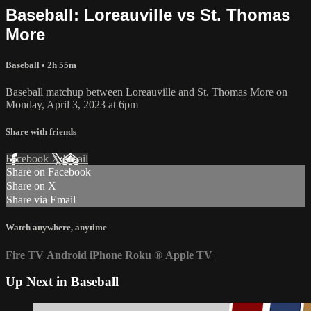
Baseball: Loreauville vs St. Thomas
More
Baseball
• 2h 55m
Baseball matchup between Loreauville and St. Thomas More on
Monday, April 3, 2023 at 6pm
Share with friends
Facebook
X
Email
Share on Facebook
Share on X
Share via Email
Watch anywhere, anytime
Fire TV
Android
iPhone
Roku
®
Apple TV
Up Next in
Baseball