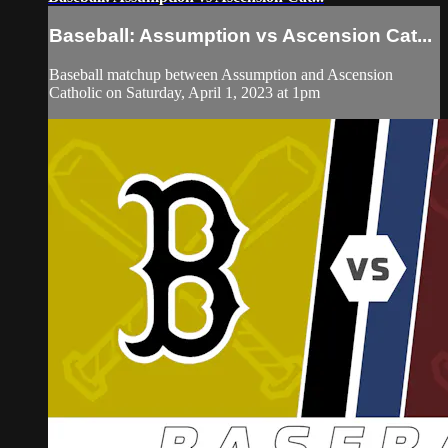
Baseball: Assumption vs Ascension Cat...
Baseball matchup between Assumption and Ascension
Catholic on Saturday, April 1, 2023 at 1pm