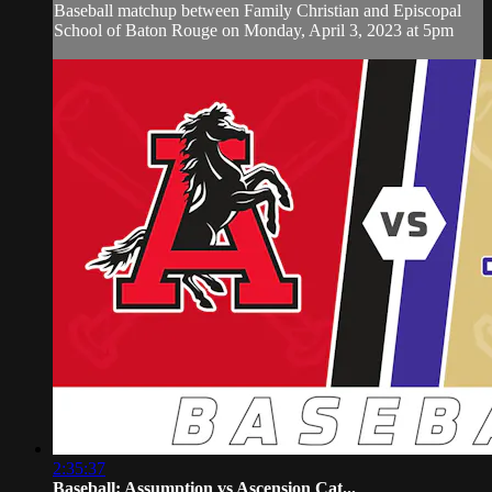
Baseball matchup between Family Christian and Episcopal
School of Baton Rouge on Monday, April 3, 2023 at 5pm
2:35:37
Baseball: Assumption vs Ascension Cat...