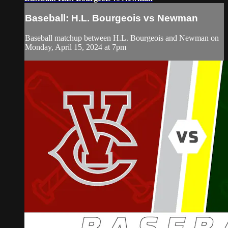
Baseball: H.L. Bourgeois vs Newman
Baseball matchup between H.L. Bourgeois and Newman on
Monday, April 15, 2024 at 7pm