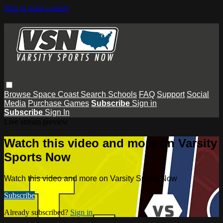
Skip to main content
Browse
Space Coast
Search
Schools
FAQ
Support
Social
Media
Purchase Games
Subscribe
Sign in
Subscribe
Sign In
Live stream preview
Watch this video and more on Varsity
Sports Now
Watch this video and more on Varsity Sports Now
Subscribe
Already subscribed?
Sign in