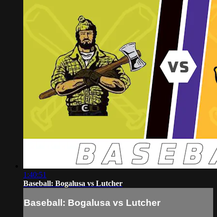
1:40:51
Baseball: Bogalusa vs Lutcher
Baseball: Bogalusa vs Lutcher