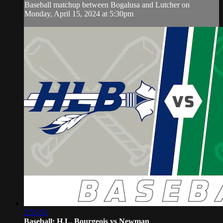
Baseball matchup between Bogalusa and Lutcher on
Monday, April 15, 2024 at 5:30pm
2:55:51
Baseball: H.L. Bourgeois vs Newman