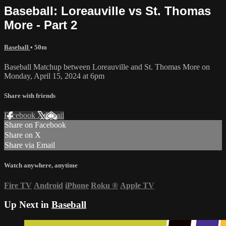
Baseball: Loreauville vs St. Thomas
More - Part 2
Baseball
• 50m
Baseball Matchup between Loreauville and St. Thomas More on
Monday, April 15, 2024 at 6pm
Share with friends
Facebook
X
Email
Share on Facebook
Share on X
Share via Email
Watch anywhere, anytime
Fire TV
Android
iPhone
Roku
®
Apple TV
Up Next in
Baseball