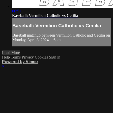
00:51
Baseball: Vermilion Catholic vs Cecilia
Baseball: Vermilion Catholic vs Cecilia
Baseball matchup between Vermilion Catholic and Cecilia on
Monday, April 8, 2024 at 6pm
Load More
Help
Terms
Privacy
Cookies
Sign in
Powered by Vimeo
×