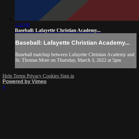
1:32:00
Baseball: Lafayette Christian Academy...
Baseball: Lafayette Christian Academy...
Baseball matchup between Lafayette Christian Academy and
St. Thomas More on Thursday, March 3, 2022 at 5pm
Help
Terms
Privacy
Cookies
Sign in
Powered by Vimeo
×