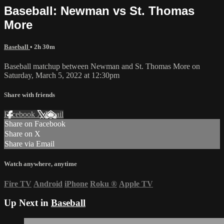
Baseball: Newman vs St. Thomas
More
Baseball
• 2h 30m
Baseball matchup between Newman and St. Thomas More on
Saturday, March 5, 2022 at 12:30pm
Share with friends
Facebook
X
Email
Share on Facebook
Share on X
Share via Email
Watch anywhere, anytime
Fire TV
Android
iPhone
Roku
®
Apple TV
Up Next in
Baseball