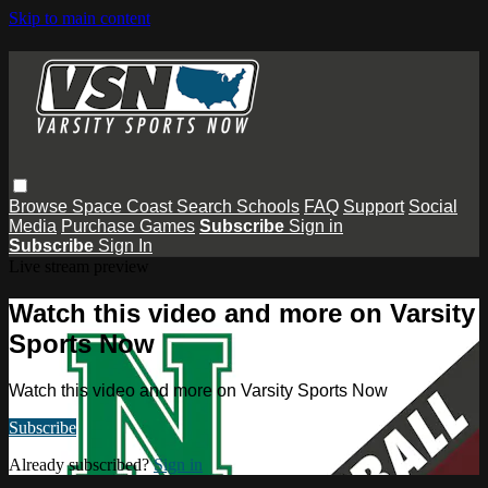
Skip to main content
Browse
Space Coast
Search
Schools
FAQ
Support
Social
Media
Purchase Games
Subscribe
Sign in
Subscribe
Sign In
Live stream preview
Watch this video and more on Varsity
Sports Now
Watch this video and more on Varsity Sports Now
Subscribe
Already subscribed?
Sign in