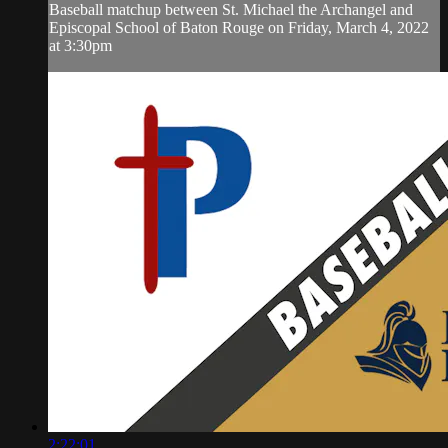
Baseball matchup between St. Michael the Archangel and
Episcopal School of Baton Rouge on Friday, March 4, 2022
at 3:30pm
2:22:01