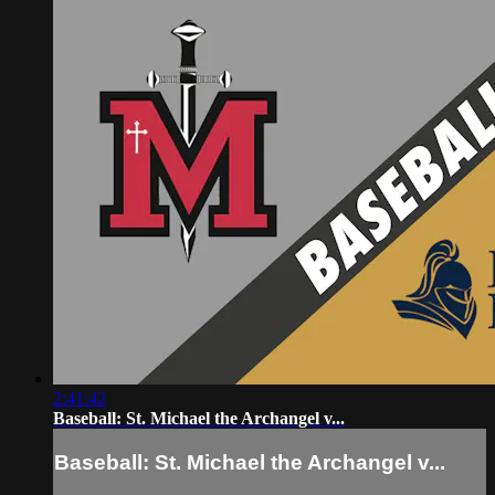
2:41:42
Baseball: St. Michael the Archangel v...
Baseball: St. Michael the Archangel v...