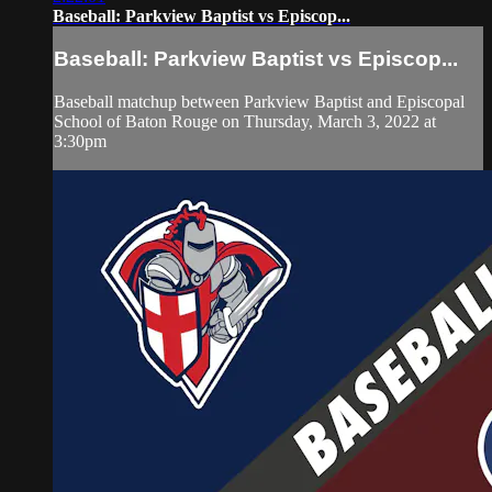
Baseball: Parkview Baptist vs Episcop...
Baseball: Parkview Baptist vs Episcop...
Baseball matchup between Parkview Baptist and Episcopal
School of Baton Rouge on Thursday, March 3, 2022 at
3:30pm