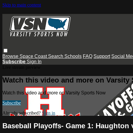
Skip to main content
Browse
Space Coast
Search
Schools
FAQ
Support
Social Me
Subscribe
Sign In
Live stream preview
Watch this video and more on Varsity
Watch this video and more on Varsity Sports Now
Subscribe
Already subscribed?
Sign in
Baseball Playoffs- Game 1: Haughton 