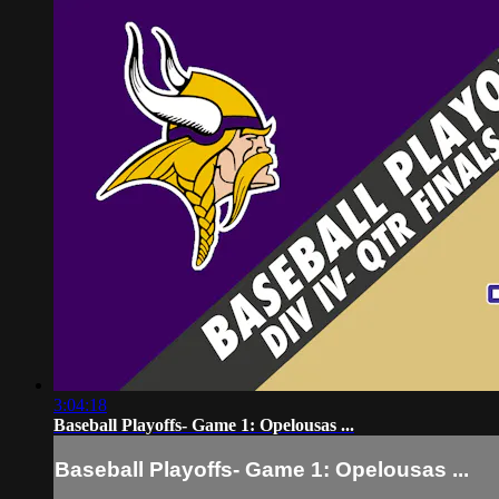
3:04:18
Baseball Playoffs- Game 1: Opelousas ...
Baseball Playoffs- Game 1: Opelousas ...