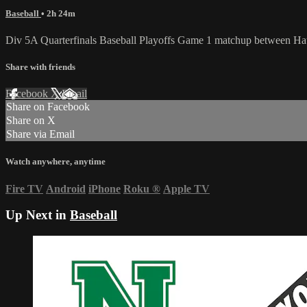
Baseball
• 2h 24m
Div 5A Quarterfinals Baseball Playoffs Game 1 matchup between Ha
Share with friends
Facebook
X
Email
Share on Facebook
Share on X
Share via Email
Watch anywhere, anytime
Fire TV
Android
iPhone
Roku
®
Apple TV
Up Next in
Baseball