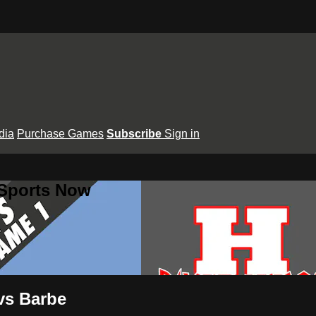
dia
Purchase Games
Subscribe
Sign in
 Sports Now
vs Barbe