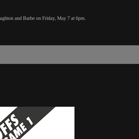
ughton and Barbe on Friday, May 7 at 6pm.