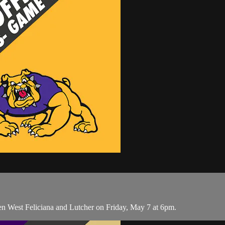
n West Feliciana and Lutcher on Friday, May 7 at 6pm.