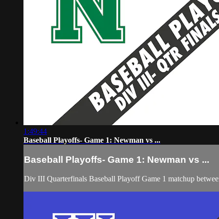
1:49:44
Baseball Playoffs- Game 1: Newman vs ...
Baseball Playoffs- Game 1: Newman vs ...
Div III Quarterfinals Baseball Playoff Game 1 matchup betw