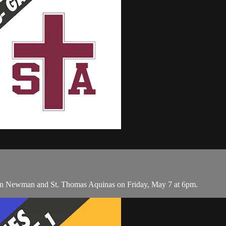
een Newman and St. Thomas Aquinas on Friday, May 7 at 6pm.