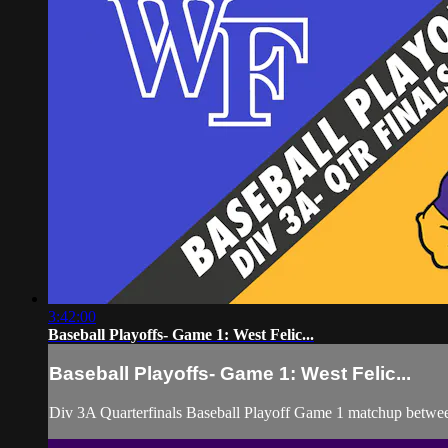
3:42:00
Baseball Playoffs- Game 1: West Felic...
Baseball Playoffs- Game 1: West Felic...
Div 3A Quarterfinals Baseball Playoff Game 1 matchup betwee