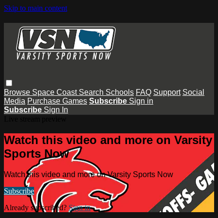
Skip to main content
Browse
Space Coast
Search
Schools
FAQ
Support
Social
Media
Purchase Games
Subscribe
Sign in
Subscribe
Sign In
Live stream preview
Watch this video and more on Varsity
Sports Now
Watch this video and more on Varsity Sports Now
Subscribe
Already subscribed?
Sign in