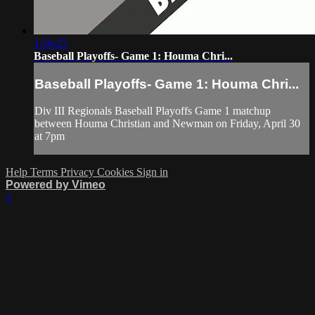
1:56:25
Baseball Playoffs- Game 1: Houma Chri...
Baseball Playoffs- Game 1: Houma Chri...
Div III Regionals Baseball Playoffs Game 1 matchup
between Houma Christian and Newman on Friday, April 30
at 7pm
Help
Terms
Privacy
Cookies
Sign in
Powered by Vimeo
×