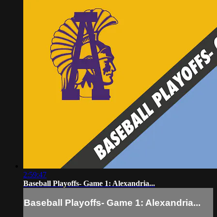
2:59:47
Baseball Playoffs- Game 1: Alexandria...
Baseball Playoffs- Game 1: Alexandria...