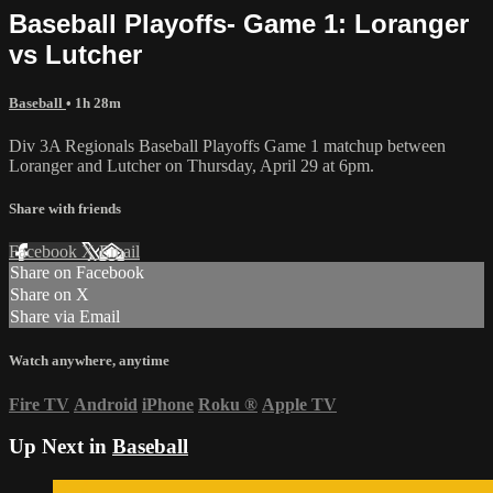
Baseball Playoffs- Game 1: Loranger
vs Lutcher
Baseball
• 1h 28m
Div 3A Regionals Baseball Playoffs Game 1 matchup between
Loranger and Lutcher on Thursday, April 29 at 6pm.
Share with friends
Facebook
X
Email
Share on Facebook
Share on X
Share via Email
Watch anywhere, anytime
Fire TV
Android
iPhone
Roku
®
Apple TV
Up Next in
Baseball