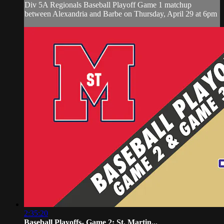
Div 5A Regionals Baseball Playoff Game 1 matchup
between Alexandria and Barbe on Thursday, April 29 at 6pm
2:35:20
Baseball Playoffs- Game 2: St. Martin...