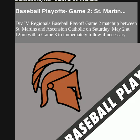
Baseball Playoffs- Game 2: St. Martin...
Div IV Regionals Baseball Playoff Game 2 matchup between
St. Martins and Ascension Catholic on Saturday, May 2 at
12pm with a Game 3 to immediately follow if necessary.