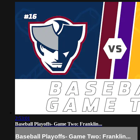
2:53:01
Baseball Playoffs- Game Two: Franklin...
Baseball Playoffs- Game Two: Franklin...