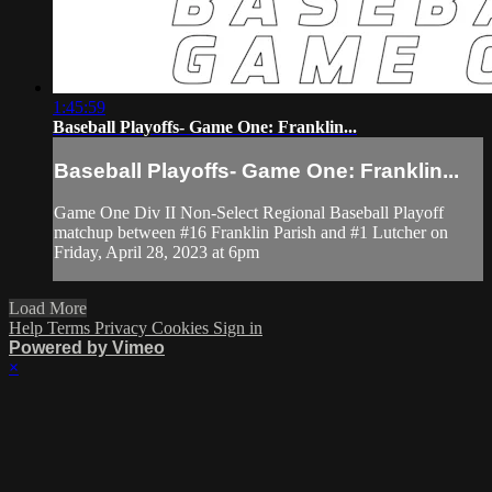
1:45:59
Baseball Playoffs- Game One: Franklin...
Baseball Playoffs- Game One: Franklin...
Game One Div II Non-Select Regional Baseball Playoff
matchup between #16 Franklin Parish and #1 Lutcher on
Friday, April 28, 2023 at 6pm
Load More
Help
Terms
Privacy
Cookies
Sign in
Powered by Vimeo
×