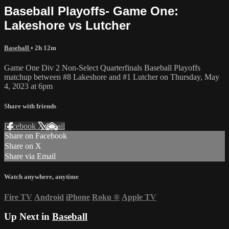
Baseball Playoffs- Game One:
Lakeshore vs Lutcher
Baseball
• 2h 12m
Game One Div 2 Non-Select Quarterfinals Baseball Playoffs
matchup between #8 Lakeshore and #1 Lutcher on Thursday, May
4, 2023 at 6pm
Share with friends
Facebook
X
Email
Share on Facebook
Share on X
Share via Email
Watch anywhere, anytime
Fire TV
Android
iPhone
Roku
®
Apple TV
Up Next in
Baseball