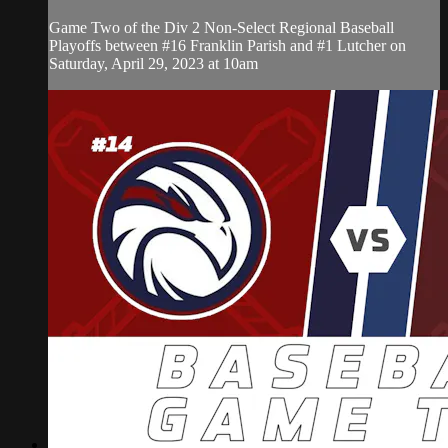
Game Two of the Div 2 Non-Select Regional Baseball
Playoffs between #16 Franklin Parish and #1 Lutcher on
Saturday, April 29, 2023 at 10am