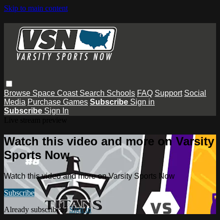
Skip to main content
Browse
Space Coast
Search
Schools
FAQ
Support
Social
Media
Purchase Games
Subscribe
Sign in
Subscribe
Sign In
Live stream preview
Watch this video and more on Varsity
Sports Now
Watch this video and more on Varsity Sports Now
Subscribe
Already subscribed?
Sign in