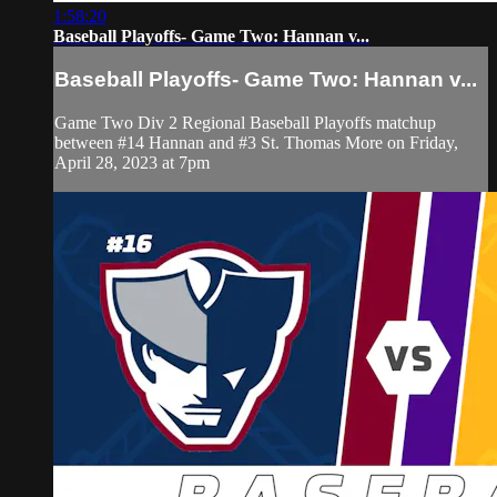
1:58:20
Baseball Playoffs- Game Two: Hannan v...
Baseball Playoffs- Game Two: Hannan v...
Game Two Div 2 Regional Baseball Playoffs matchup
between #14 Hannan and #3 St. Thomas More on Friday,
April 28, 2023 at 7pm