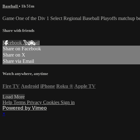
Baseball
• 1h 51m
Game One of the Div 1 Select Regional Baseball Playoffs matchup b
Share with friends
Facebook
X
Email
Share on Facebook
Share on X
Share via Email
Watch anywhere, anytime
Fire TV
Android
iPhone
Roku
®
Apple TV
Load More
Help
Terms
Privacy
Cookies
Sign in
Powered by Vimeo
×