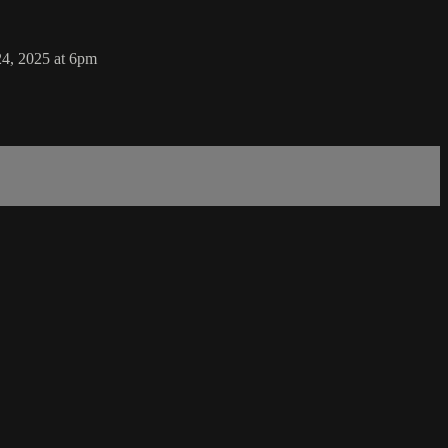
24, 2025 at 6pm