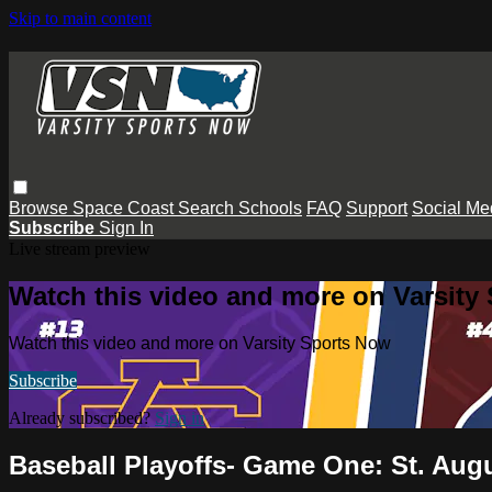
Skip to main content
Browse
Space Coast
Search
Schools
FAQ
Support
Social Me
Subscribe
Sign In
Live stream preview
Watch this video and more on Varsity
Watch this video and more on Varsity Sports Now
Subscribe
Already subscribed?
Sign in
Baseball Playoffs- Game One: St. Aug