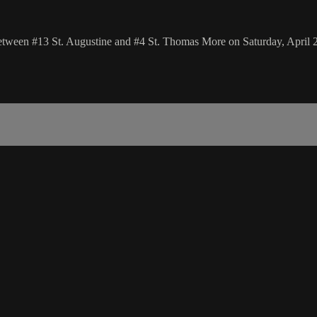
etween #13 St. Augustine and #4 St. Thomas More on Saturday, April 