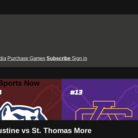
dia
Purchase Games
Subscribe
Sign in
 Sports Now
ustine vs St. Thomas More