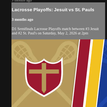
3 months ago
Lacrosse Playoffs: Jesuit vs St. Pauls
3 months ago
D1 Semifinals Lacrosse Playoffs match between #3 Jesuit
and #2 St. Paul's on Saturday, May 2, 2026 at 2pm