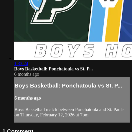
1:33:24
Boys Basketball: Ponchatoula vs St. P...
6 months ago
Boys Basketball: Ponchatoula vs St. P...
6 months ago
Boys Basketball match between Ponchatoula and St. Paul's
on Thursday, February 12, 2026 at 7pm
1
Comment