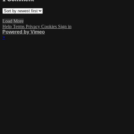
Load More
Help
Terms
Privacy
Cookies
Sign in
Powered by Vimeo
×