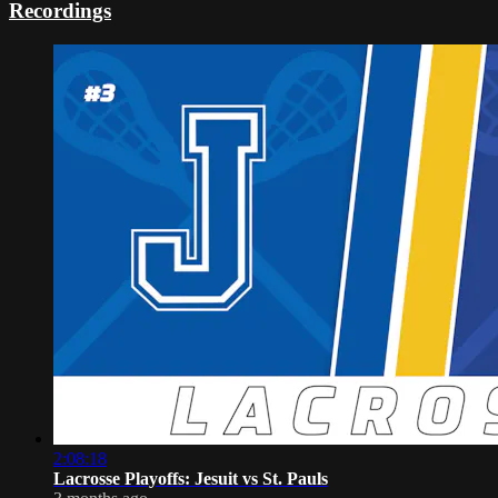
Recordings
2:08:18
Lacrosse Playoffs: Jesuit vs St. Pauls