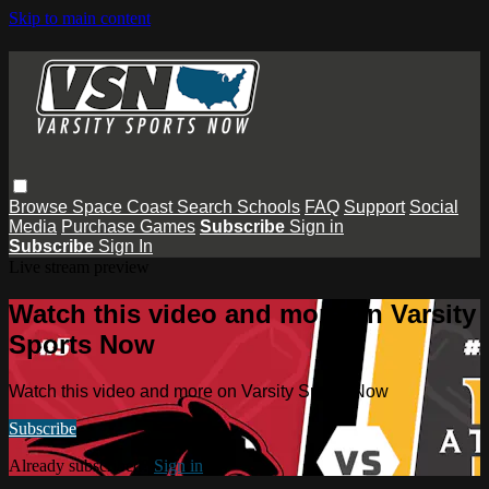
Skip to main content
Browse
Space Coast
Search
Schools
FAQ
Support
Social
Media
Purchase Games
Subscribe
Sign in
Subscribe
Sign In
Live stream preview
Watch this video and more on Varsity
Sports Now
Watch this video and more on Varsity Sports Now
Subscribe
Already subscribed?
Sign in