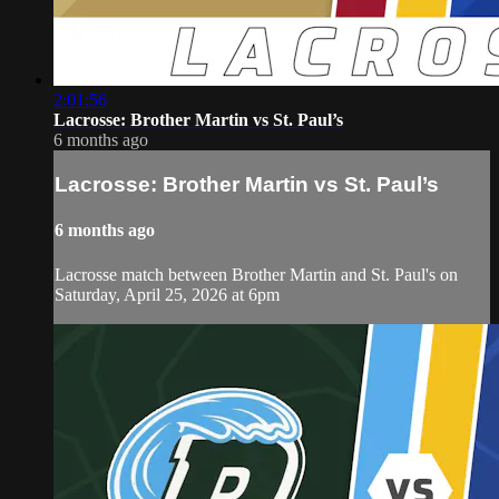
2:01:56
Lacrosse: Brother Martin vs St. Paul’s
6 months ago
Lacrosse: Brother Martin vs St. Paul’s
6 months ago
Lacrosse match between Brother Martin and St. Paul's on
Saturday, April 25, 2026 at 6pm