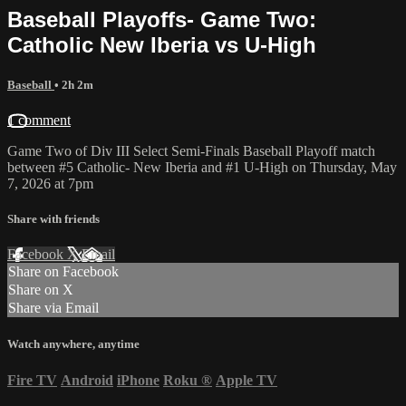
Baseball Playoffs- Game Two:
Catholic New Iberia vs U-High
Baseball
• 2h 2m
1 comment
Game Two of Div III Select Semi-Finals Baseball Playoff match
between #5 Catholic- New Iberia and #1 U-High on Thursday, May
7, 2026 at 7pm
Share with friends
Facebook
X
Email
Share on Facebook
Share on X
Share via Email
Watch anywhere, anytime
Fire TV
Android
iPhone
Roku
®
Apple TV