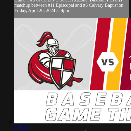
matchup between #11 Episcopal and #6 Calvary Baptist on
Friday, April 26, 2024 at 4pm
3:30:24