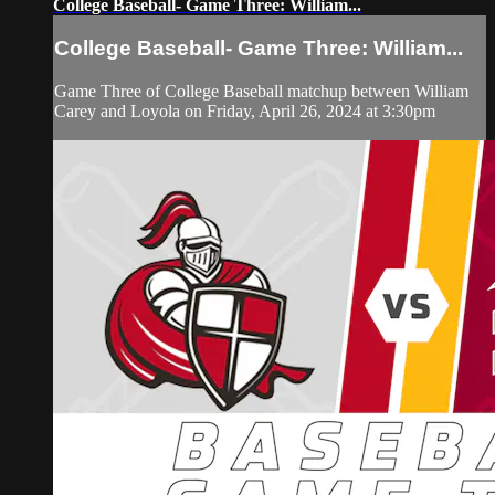
College Baseball- Game Three: William...
College Baseball- Game Three: William...
Game Three of College Baseball matchup between William
Carey and Loyola on Friday, April 26, 2024 at 3:30pm