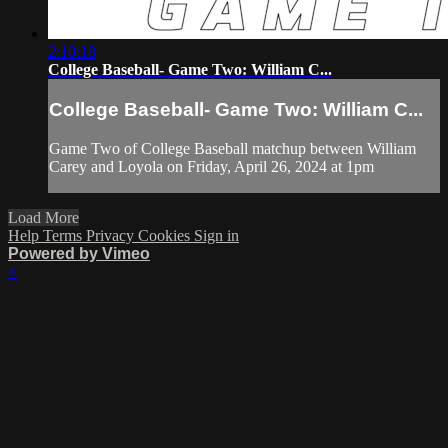
2:10:18
College Baseball- Game Two: William C...
College Baseball- Game Two: William C...
Game Two of College Baseball matchup between William
Carey and Loyola on Friday, April 26, 2024 at 1pm
Load More
Help
Terms
Privacy
Cookies
Sign in
Powered by Vimeo
×