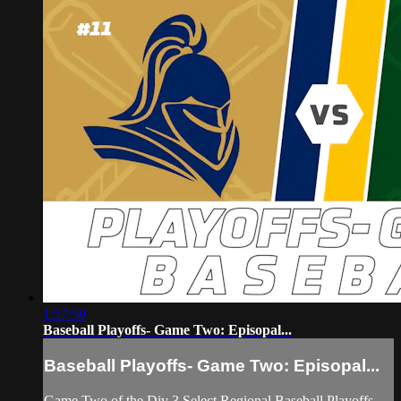
1:57:50
Baseball Playoffs- Game Two: Episopal...
Baseball Playoffs- Game Two: Episopal...
Game Two of the Div 3 Select Regional Baseball Playoffs