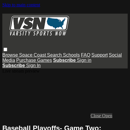
Skip to main content
Browse
Space Coast
Search
Schools
FAQ
Support
Social
Media
Purchase Games
Subscribe
Sign in
Subscribe
Sign In
Live stream preview
Close
Open
Baseball Playoffs- Game Two: