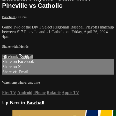
Pineville vs Catholic
Baseball
• 2h 7m
Game Two of the Div 1 Select Regionals Baseball Playoffs matchup
between #17 Pineville and #1 Catholic on Friday, April 26, 2024 at
4pm
Share with friends
Facebook
X
Email
Share on Facebook
Share on X
Share via Email
Watch anywhere, anytime
Fire TV
Android
iPhone
Roku
®
Apple TV
Up Next in
Baseball