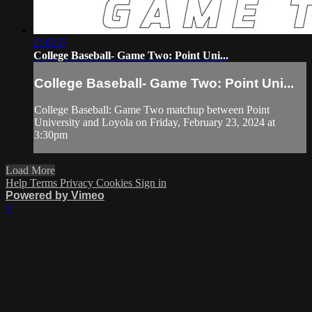
2:35:37
College Baseball- Game Two: Point Uni...
College Baseball- Game Two: Point Uni...
College Baseball: Game Two matchup between Point
University and Loyola on Friday, February 23, 2024 at
3:30pm
Load More
Help
Terms
Privacy
Cookies
Sign in
Powered by Vimeo
×