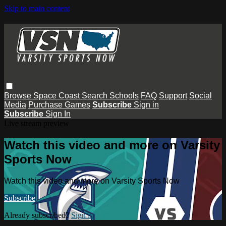
Skip to main content
Browse
Space Coast
Search
Schools
FAQ
Support
Social
Media
Purchase Games
Subscribe
Sign in
Subscribe
Sign In
Live stream preview
Watch this video and more on Varsity
Sports Now
Watch this video and more on Varsity Sports Now
Subscribe
Already subscribed?
Sign in