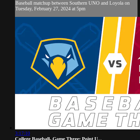
Baseball matchup between Southern UNO and Loyola on
Tuesday, February 27, 2024 at 5pm
3:17:10
College Baseball- Game Three: Point U...