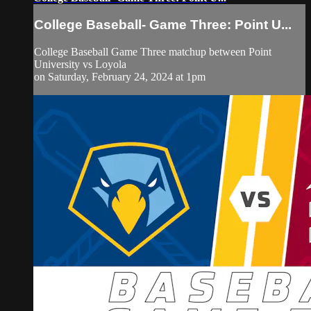
College Baseball- Game Three: Point U...
College Baseball Game Three matchup between Point
University vs Loyola
on Saturday, February 24, 2024 at 1pm