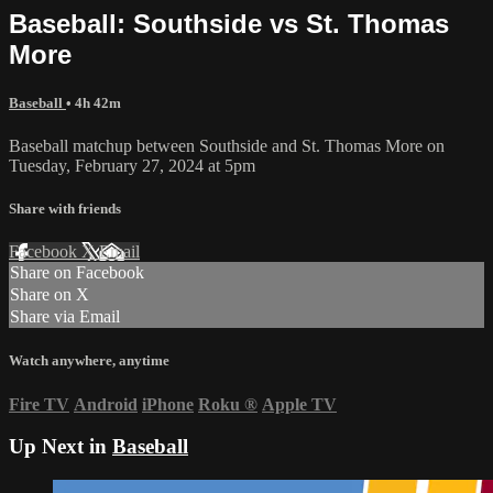
Baseball: Southside vs St. Thomas
More
Baseball
• 4h 42m
Baseball matchup between Southside and St. Thomas More on
Tuesday, February 27, 2024 at 5pm
Share with friends
Facebook
X
Email
Share on Facebook
Share on X
Share via Email
Watch anywhere, anytime
Fire TV
Android
iPhone
Roku
®
Apple TV
Up Next in
Baseball