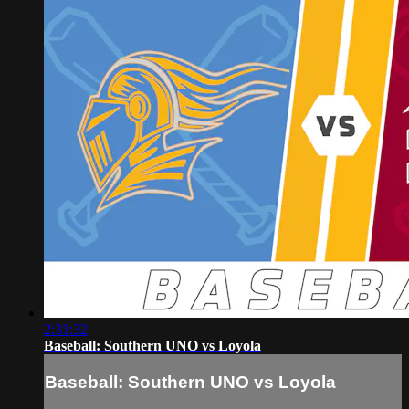
2:31:32
Baseball: Southern UNO vs Loyola
Baseball: Southern UNO vs Loyola