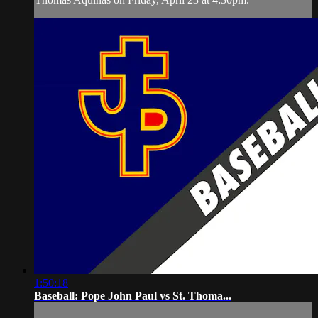
1:50:18
Baseball: Pope John Paul vs St. Thoma...