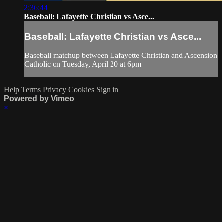
2:36:44
Baseball: Lafayette Christian vs Asce...
Baseball: Lafayette Christian vs Asce...
Baseball matchup between Lafayette Christian and Ascension
Catholic on Tuesday, April 20 at 6pm
Help
Terms
Privacy
Cookies
Sign in
Powered by Vimeo
×