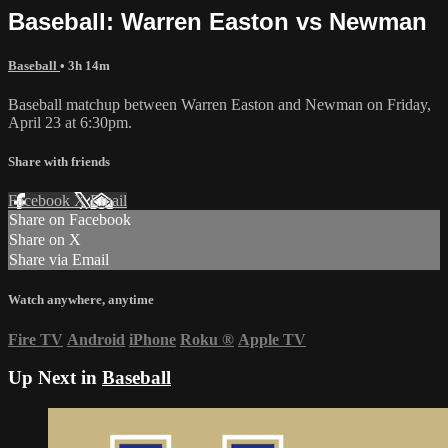
Baseball: Warren Easton vs Newman
Baseball
• 3h 14m
Baseball matchup between Warren Easton and Newman on Friday,
April 23 at 6:30pm.
Share with friends
Facebook
X
Email
Share on Facebook
Share on X
Share via Email
Watch anywhere, anytime
Fire TV
Android
iPhone
Roku
®
Apple TV
Up Next in
Baseball