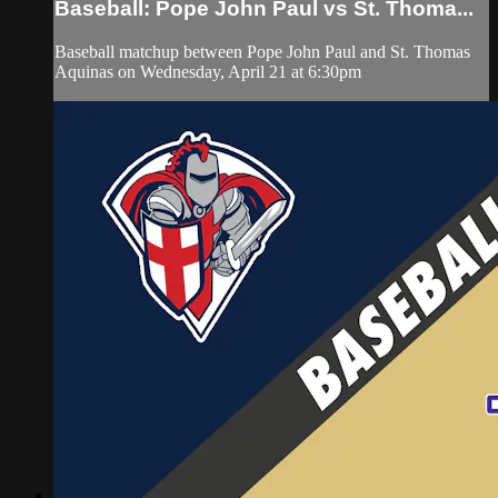
Baseball: Pope John Paul vs St. Thoma...
Baseball matchup between Pope John Paul and St. Thomas
Aquinas on Wednesday, April 21 at 6:30pm