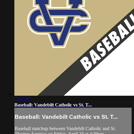
1:56:29
Baseball: Vandebilt Catholic vs St. T...
Baseball: Vandebilt Catholic vs St. T...
Baseball matchup between Vandebilt Catholic and St.
Thomas Aquinas on Friday, April 23 at 4:30pm.