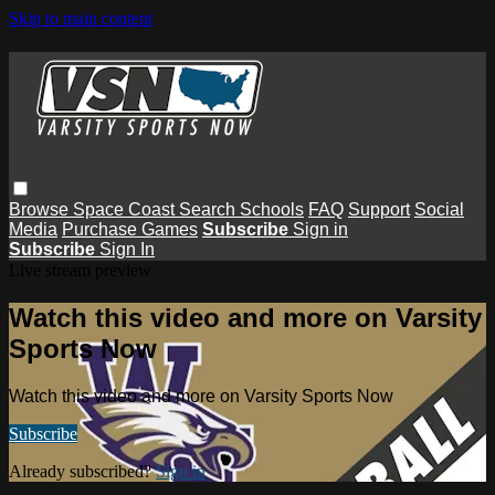
Skip to main content
Browse
Space Coast
Search
Schools
FAQ
Support
Social
Media
Purchase Games
Subscribe
Sign in
Subscribe
Sign In
Live stream preview
Watch this video and more on Varsity
Sports Now
Watch this video and more on Varsity Sports Now
Subscribe
Already subscribed?
Sign in