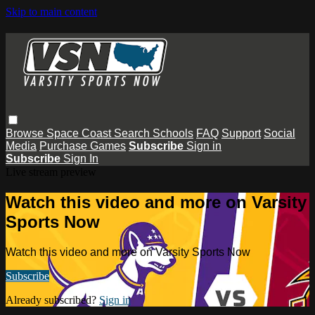
Skip to main content
Browse
Space Coast
Search
Schools
FAQ
Support
Social
Media
Purchase Games
Subscribe
Sign in
Subscribe
Sign In
Live stream preview
Watch this video and more on Varsity
Sports Now
Watch this video and more on Varsity Sports Now
Subscribe
Already subscribed?
Sign in