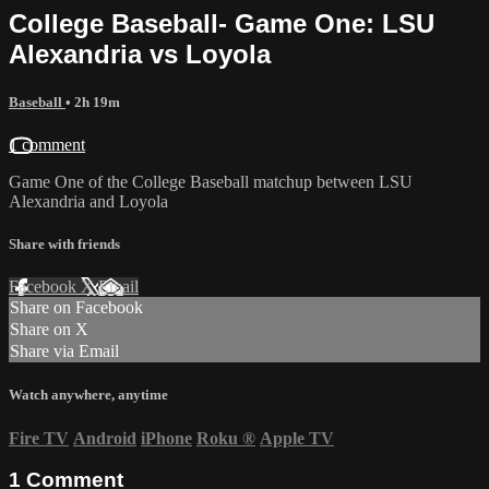
College Baseball- Game One: LSU
Alexandria vs Loyola
Baseball
• 2h 19m
1 comment
Game One of the College Baseball matchup between LSU
Alexandria and Loyola
Share with friends
Facebook
X
Email
Share on Facebook
Share on X
Share via Email
Watch anywhere, anytime
Fire TV
Android
iPhone
Roku
®
Apple TV
1
Comment