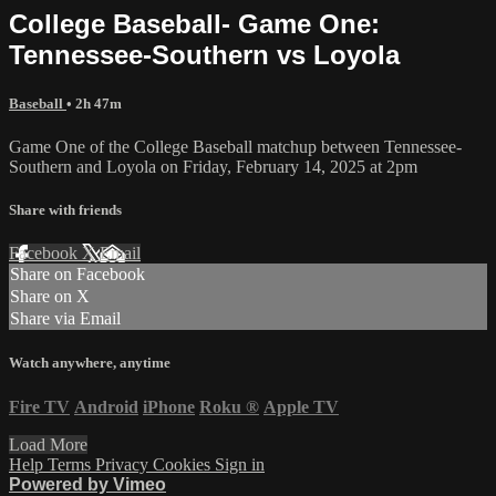
College Baseball- Game One:
Tennessee-Southern vs Loyola
Baseball
• 2h 47m
Game One of the College Baseball matchup between Tennessee-
Southern and Loyola on Friday, February 14, 2025 at 2pm
Share with friends
Facebook
X
Email
Share on Facebook
Share on X
Share via Email
Watch anywhere, anytime
Fire TV
Android
iPhone
Roku
®
Apple TV
Load More
Help
Terms
Privacy
Cookies
Sign in
Powered by Vimeo