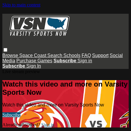
Skip to main content
Browse
Space Coast
Search
Schools
FAQ
Support
Social
Media
Purchase Games
Subscribe
Sign in
Subscribe
Sign In
Live stream preview
Watch this video and more on Varsity
Sports Now
Watch this video and more on Varsity Sports Now
Subscribe
Already subscribed?
Sign in