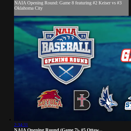
NAIA Opening Round: Game 8 featuring #2 Keiser vs #3
Oklahoma City
2:34:31
NAIA Opening Round (Game 7)- #5 Ottaw...