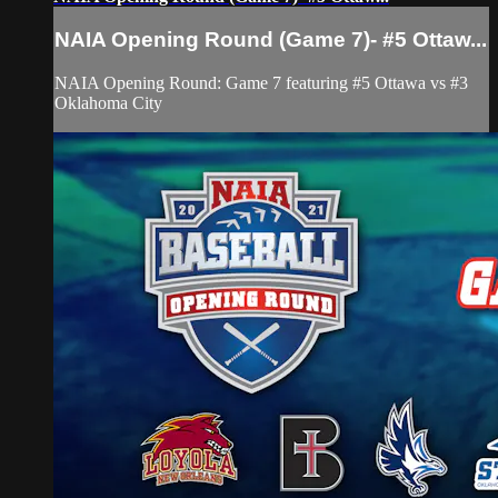
NAIA Opening Round (Game 7)- #5 Ottaw...
NAIA Opening Round: Game 7 featuring #5 Ottawa vs #3
Oklahoma City