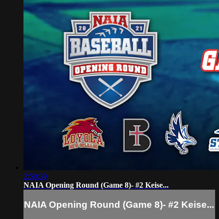
2:50:39
NAIA Opening Round (Game 8)- #2 Keise...
NAIA Opening Round (Game 8)- #2 Keise...