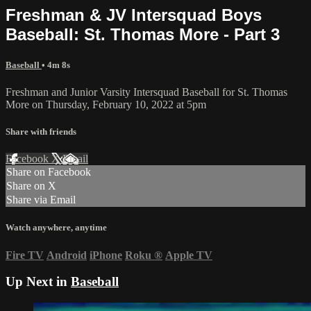
Freshman & JV Intersquad Boys
Baseball: St. Thomas More - Part 3
Baseball
• 4m 8s
Freshman and Junior Varsity Intersquad Baseball for St. Thomas
More on Thursday, February 10, 2022 at 5pm
Share with friends
Facebook
X
Email
Share on Facebook
Share on X
Share via Email
Watch anywhere, anytime
Fire TV
Android
iPhone
Roku
®
Apple TV
Up Next in
Baseball