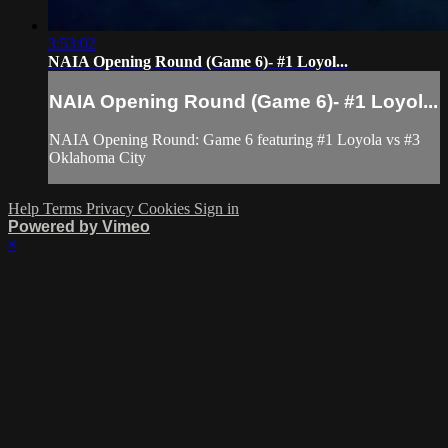
3:53:02
NAIA Opening Round (Game 6)- #1 Loyol...
NAIA Opening Round (Game 6)- #1 Loyol...
NAIA Opening Round: Game 6 featuring #1 Loyola vs #3
Oklahoma City
Help
Terms
Privacy
Cookies
Sign in
Powered by Vimeo
×