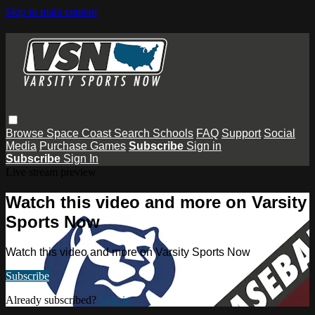
Skip to main content
Browse
Space Coast
Search
Schools
FAQ
Support
Social
Media
Purchase Games
Subscribe
Sign in
Subscribe
Sign In
Live stream preview
Watch this video and more on Varsity
Sports Now
Watch this video and more on Varsity Sports Now
Subscribe
Already subscribed?
Sign in