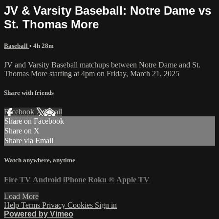
JV & Varsity Baseball: Notre Dame vs
St. Thomas More
Baseball
• 4h 28m
JV and Varsity Baseball matchups between Notre Dame and St.
Thomas More starting at 4pm on Friday, March 21, 2025
Share with friends
Facebook
X
Email
Share on Facebook
Share on X
Share via Email
Watch anywhere, anytime
Fire TV
Android
iPhone
Roku
®
Apple TV
Load More
Help
Terms
Privacy
Cookies
Sign in
Powered by Vimeo