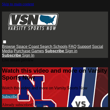
Skip to main content
Browse
Space Coast
Search
Schools
FAQ
Support
Social
Media
Purchase Games
Subscribe
Sign in
Subscribe
Sign In
Live stream preview
Watch this video and more on Varsity
Sports Now
Watch this video and more on Varsity Sports Now
Subscribe
Already subscribed?
Sign in