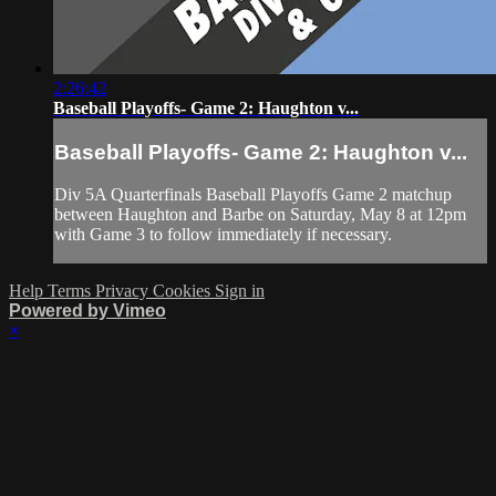
2:26:42
Baseball Playoffs- Game 2: Haughton v...
Baseball Playoffs- Game 2: Haughton v...
Div 5A Quarterfinals Baseball Playoffs Game 2 matchup
between Haughton and Barbe on Saturday, May 8 at 12pm
with Game 3 to follow immediately if necessary.
Help
Terms
Privacy
Cookies
Sign in
Powered by Vimeo
×