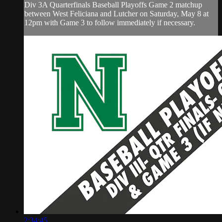
Div 3A Quarterfinals Baseball Playoffs Game 2 matchup
between West Feliciana and Lutcher on Saturday, May 8 at
12pm with Game 3 to follow immediately if necessary.
2:34:45