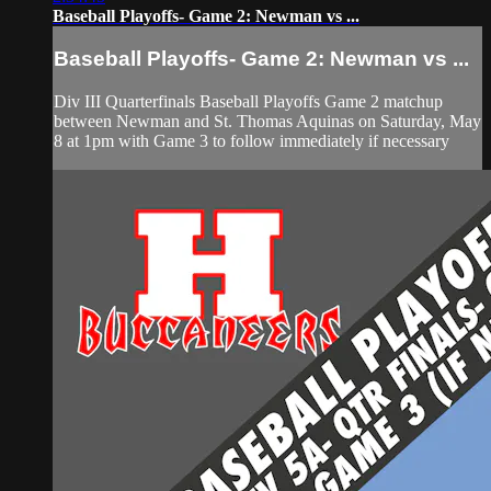
Baseball Playoffs- Game 2: Newman vs ...
Baseball Playoffs- Game 2: Newman vs ...
Div III Quarterfinals Baseball Playoffs Game 2 matchup
between Newman and St. Thomas Aquinas on Saturday, May
8 at 1pm with Game 3 to follow immediately if necessary