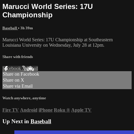
Marucci World Series: 17U
Championship
Baseball
• 3h 39m
Marucci World Series: 17U Championship at Southeastern
Louisiana University on Wednesday, July 28 at 12pm.
Share with friends
Facebook
X
Email
Share on Facebook
Share on X
Share via Email
Watch anywhere, anytime
Fire TV
Android
iPhone
Roku
®
Apple TV
Up Next in
Baseball