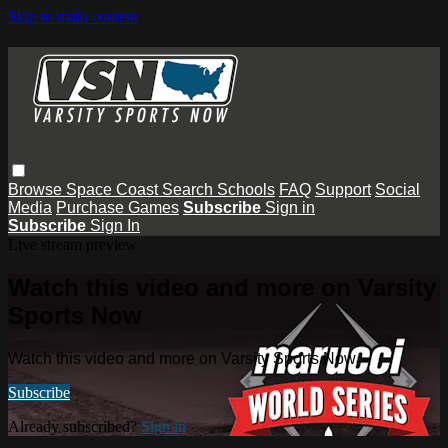
Skip to main content
Browse
Space Coast
Search
Schools
FAQ
Support
Social
Media
Purchase Games
Subscribe
Sign in
Subscribe
Sign In
Live stream preview
Watch this video and more on Varsity
Sports Now
Watch this video and more on Varsity Sports Now
Subscribe
Already subscribed?
Sign in