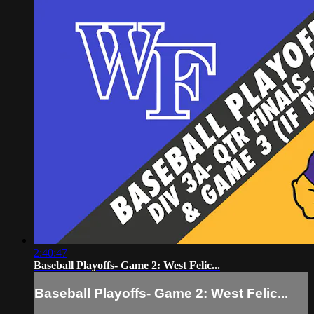
2:40:47
Baseball Playoffs- Game 2: West Felic...
Baseball Playoffs- Game 2: West Felic...