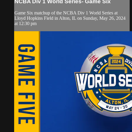
NCBA Div 1 World Series- Game Six
Game Six matchup of the NCBA Div 1 World Series at
Lloyd Hopkins Field in Alton, IL on Sunday, May 26, 2024
at 12:30 pm