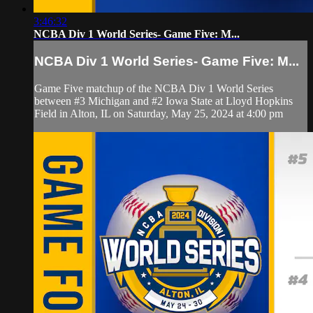
3:46:32
NCBA Div 1 World Series- Game Five: M...
NCBA Div 1 World Series- Game Five: M...
Game Five matchup of the NCBA Div 1 World Series
between #3 Michigan and #2 Iowa State at Lloyd Hopkins
Field in Alton, IL on Saturday, May 25, 2024 at 4:00 pm