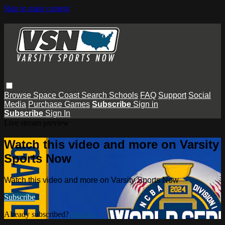
Skip to main content
Browse
Space Coast
Search
Schools
FAQ
Support
Social
Media
Purchase Games
Subscribe
Sign in
Subscribe
Sign In
Live stream preview
Watch this video and more on Varsity
Sports Now
Watch this video and more on Varsity Sports Now
Subscribe
Already subscribed?
Sign in