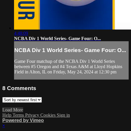
4:48:09
NCBA Div 1 World Series- Game Four: O...
NCBA Div 1 World Series- Game Four: O...
Game Four matchup of the NCBA Div 1 World Series
between #5 Oregon and #4 Texas A&M at Lloyd Hopkins
Field in Alton, IL on Friday, May 24, 2024 at 12:30 pm
8
Comments
Load More
Help
Terms
Privacy
Cookies
Sign in
Powered by Vimeo
×