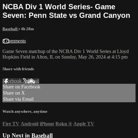
NCBA Div 1 World Series- Game
Seven: Penn State vs Grand Canyon
Baseball
• 4h 28m
8 comments
Game Seven matchup of the NCBA Div 1 World Series at Lloyd
Hopkins Field in Alton, IL on Sunday, May 26, 2024 at 4:15 pm
Share with friends
Facebook
X
Email
Share on Facebook
Share on X
Share via Email
Watch anywhere, anytime
Fire TV
Android
iPhone
Roku
®
Apple TV
Up Next in
Baseball