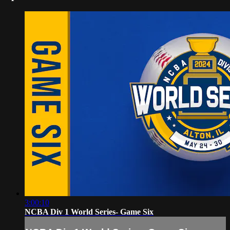
3:00:10
NCBA Div 1 World Series- Game Six