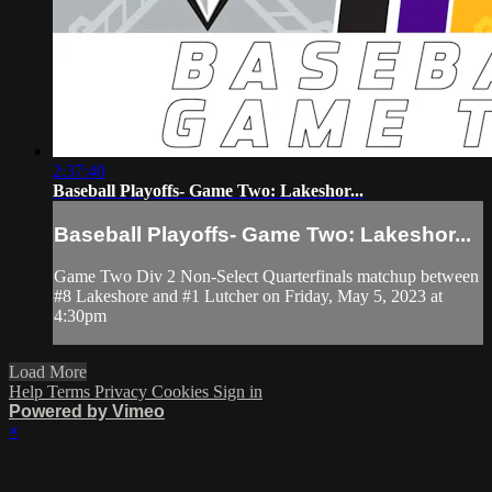
2:37:40
Baseball Playoffs- Game Two: Lakeshor...
Baseball Playoffs- Game Two: Lakeshor...
Game Two Div 2 Non-Select Quarterfinals matchup between
#8 Lakeshore and #1 Lutcher on Friday, May 5, 2023 at
4:30pm
Load More
Help
Terms
Privacy
Cookies
Sign in
Powered by Vimeo
×