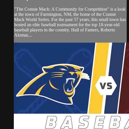
"The Connie Mack: A Community for Competition" is a look
at the town of Farmington, NM, the home of the Connie
Mack World Series. For the past 57 years, this small town has
hosted an elite baseball tournament for the top 18-year-old
baseball players in the country. Hall of Famers, Roberto
Alomar,...