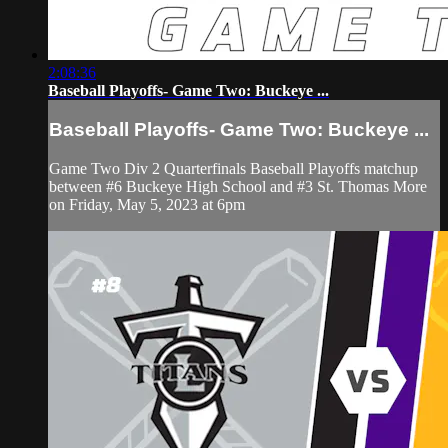
2:08:36
Baseball Playoffs- Game Two: Buckeye ...
Baseball Playoffs- Game Two: Buckeye ...
Game Two Div 2 Quarterfinals Baseball Playoffs matchup
between #6 Buckeye High School and #3 St. Thomas More
on Friday, May 5, 2023 at 6pm