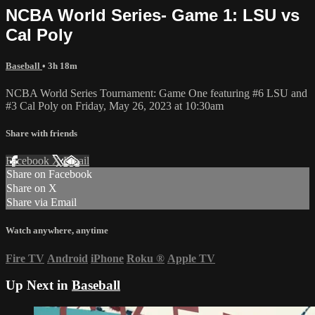
NCBA World Series- Game 1: LSU vs
Cal Poly
Baseball
• 3h 18m
NCBA World Series Tournament: Game One featuring #6 LSU and
#3 Cal Poly on Friday, May 26, 2023 at 10:30am
Share with friends
Facebook
X
Email
Share on Facebook
Share on X
Share via Email
Watch anywhere, anytime
Fire TV
Android
iPhone
Roku
®
Apple TV
Up Next in
Baseball