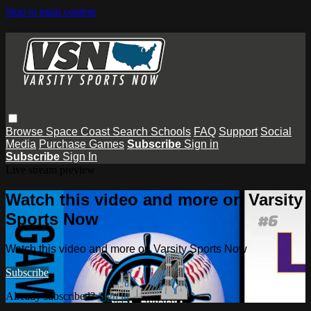
Skip to main content
Browse
Space Coast
Search
Schools
FAQ
Support
Social
Media
Purchase Games
Subscribe
Sign in
Subscribe
Sign In
Live stream preview
Watch this video and more on Varsity
Sports Now
Watch this video and more on Varsity Sports Now
Subscribe
Already subscribed?
Sign in