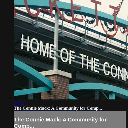
54:12
The Connie Mack: A Community for Comp...
The Connie Mack: A Community for
Comp...