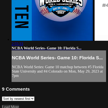
2:55:33
NCBA World Series- Game 10: Florida S...
NCBA World Series- Game 10: Florida S...
NCBA World Series: Game 10 matchup between #5 Florida
State University and #4 Colorado on Mon, May 29, 2023 at
7pm
9
Comments
Load More