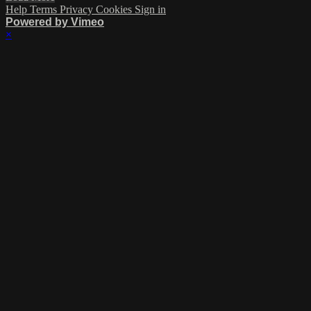
Help
Terms
Privacy
Cookies
Sign in
Powered by Vimeo
×