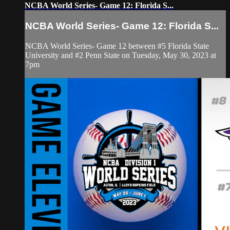
NCBA World Series- Game 12: Florida S...
NCBA World Series- Game 12: Florida S...
NCBA World Series- Game 12 between #5 Florida State
University and #2 Penn State on Tuesday, May 30, 2023 at
7pm