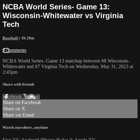
NCBA World Series- Game 13:
Wisconsin-Whitewater vs Virginia
Tech
Baseball
• 3h 28m
9 comments
NCBA World Series- Game 13 matchup between #8 Wisconsin-
Whitewater and #7 Virginia Tech on Wednesday, May 31, 2023 at
2:45pm
Share with friends
Facebook
X
Email
Share on Facebook
Share on X
Share via Email
Watch anywhere, anytime
Fire TV
Android
iPhone
Roku
®
Apple TV