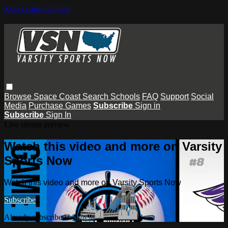
Skip to main content
Browse
Space Coast
Search
Schools
FAQ
Support
Social
Media
Purchase Games
Subscribe
Sign in
Subscribe
Sign In
Live stream preview
Watch this video and more on Varsity
Sports Now
Watch this video and more on Varsity Sports Now
Subscribe
Already subscribed?
Sign in