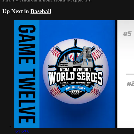
Up Next in
Baseball
3:13:35