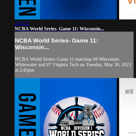
2:42:22
NCBA World Series- Game 11: Wisconsin...
NCBA World Series- Game 11:
Wisconsin...
NCBA World Series: Game 11 matchup #8 Wisconsin-
Whitewater and #7 Virginia Tech on Tuesday, May 30, 2023
at 2:45pm