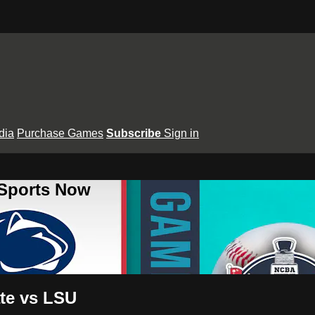
dia
Purchase Games
Subscribe
Sign in
 Sports Now
te vs LSU