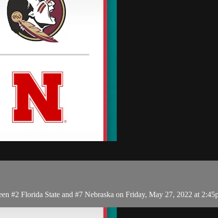
en #2 Florida State and #7 Nebraska on Friday, May 27, 2022 at 2:4