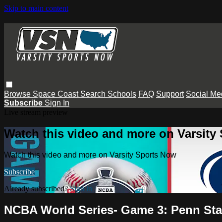
Skip to main content
Browse
Space Coast
Search
Schools
FAQ
Support
Social Me
Subscribe
Sign In
Live stream preview
Watch this video and more on Varsity
Watch this video and more on Varsity Sports Now
Subscribe
Already subscribed?
Sign in
NCBA World Series- Game 3: Penn Sta