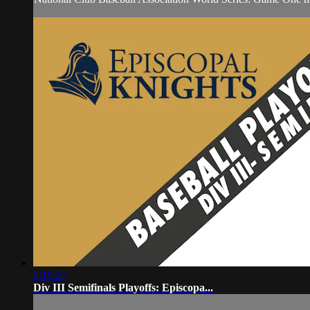
2:19:27
Div III Semifinals Playoffs: Episcopa...