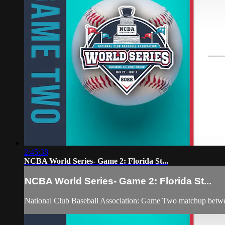
2:45:38
NCBA World Series- Game 2: Florida St...
NCBA World Series- Game 2: Florida St...
National Club Baseball Association: Game Two matchup betwe