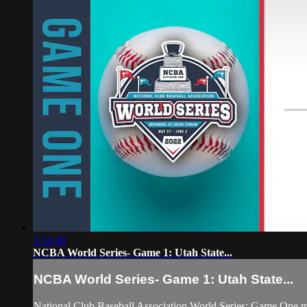
3:14:40
NCBA World Series- Game 1: Utah State...
NCBA World Series- Game 1: Utah State...
National Club Baseball Association World Series: Game One 