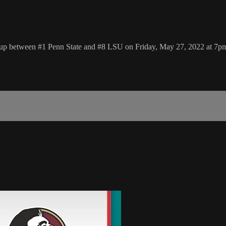
hup between #1 Penn State and #8 LSU on Friday, May 27, 2022 at 7p