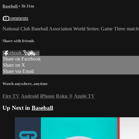
Baseball
• 3h 31m
11 comments
National Club Baseball Association World Series: Game Three matc
Share with friends
Facebook
X
Email
Share on Facebook
Share on X
Share via Email
Watch anywhere, anytime
Fire TV
Android
iPhone
Roku
®
Apple TV
Up Next in
Baseball