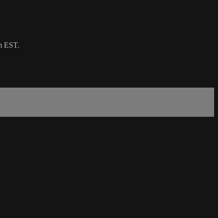
m EST.