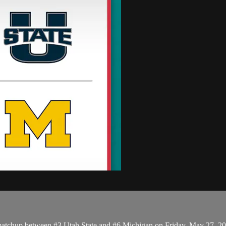
matchup between #3 Utah State and #6 Michigan on Friday, May 27, 2