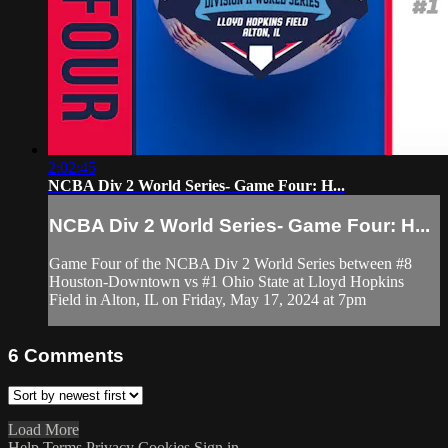
2:02:45
NCBA Div 2 World Series- Game Four: H...
NCBA Div 2 World Series- Game Four: H...
Game Four of the NCBA Div 2 World Series between #8
Houston-Downtown vs #1 Ohio State at Lloyd Hopkins
Field in Alton, IL on Friday, May 17, 2024 at 7pm
6
Comments
Load More
Help
Terms
Privacy
Cookies
Sign in