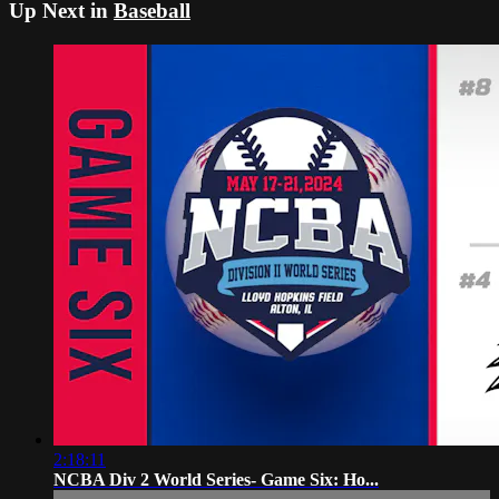
Up Next in
Baseball
2:18:11
NCBA Div 2 World Series- Game Six: Ho...