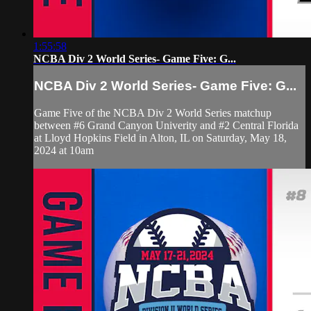
1:55:58
NCBA Div 2 World Series- Game Five: G...
NCBA Div 2 World Series- Game Five: G...
Game Five of the NCBA Div 2 World Series matchup
between #6 Grand Canyon Univerity and #2 Central Florida
at Lloyd Hopkins Field in Alton, IL on Saturday, May 18,
2024 at 10am