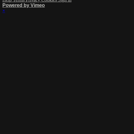
Powered by Vimeo
×