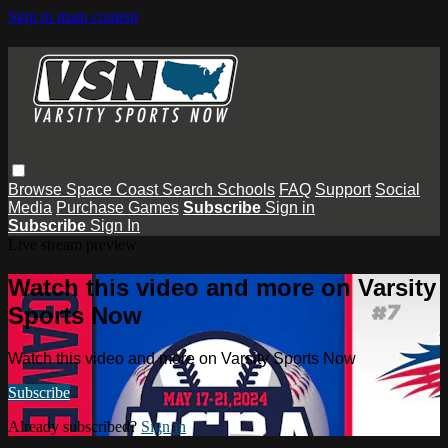
Skip to main content
Browse
Space Coast
Search
Schools
FAQ
Support
Social
Media
Purchase Games
Subscribe
Sign in
Subscribe
Sign In
Live stream preview
Watch this video and more on Varsity
Sports Now
Watch this video and more on Varsity Sports Now
Subscribe
Already subscribed?
Sign in