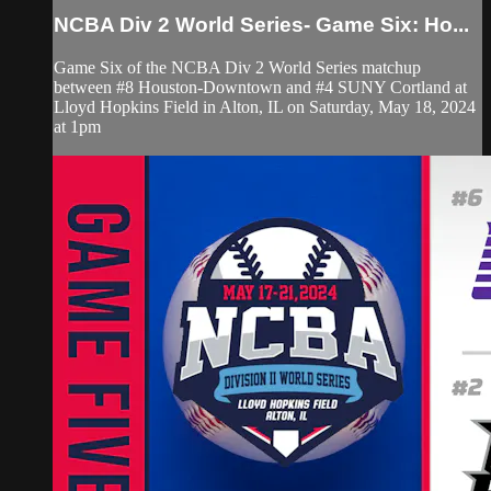
NCBA Div 2 World Series- Game Six: Ho...
Game Six of the NCBA Div 2 World Series matchup
between #8 Houston-Downtown and #4 SUNY Cortland at
Lloyd Hopkins Field in Alton, IL on Saturday, May 18, 2024
at 1pm