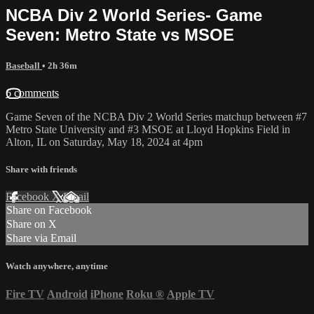
NCBA Div 2 World Series- Game
Seven: Metro State vs MSOE
Baseball
• 2h 36m
6 comments
Game Seven of the NCBA Div 2 World Series matchup between #7
Metro State University and #3 MSOE at Lloyd Hopkins Field in
Alton, IL on Saturday, May 18, 2024 at 4pm
Share with friends
Facebook
X
Email
Share on Facebook
Share on X
Share via Email
Watch anywhere, anytime
Fire TV
Android
iPhone
Roku
®
Apple TV