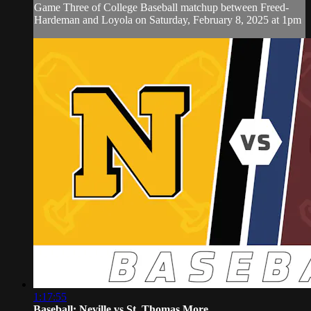
Game Three of College Baseball matchup between Freed-
Hardeman and Loyola on Saturday, February 8, 2025 at 1pm
1:17:55
Baseball: Neville vs St. Thomas More