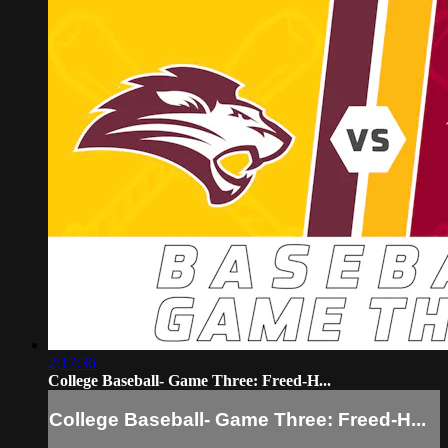
2:17:36
College Baseball- Game Three: Freed-H...
College Baseball- Game Three: Freed-H...