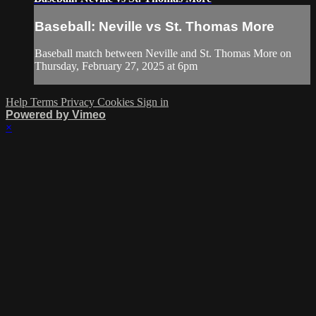
Baseball: Neville vs St. Thomas More
Baseball match between Neville and St. Thomas More on
Thursday, February 27, 2025 at 6pm
Help
Terms
Privacy
Cookies
Sign in
Powered by Vimeo
×