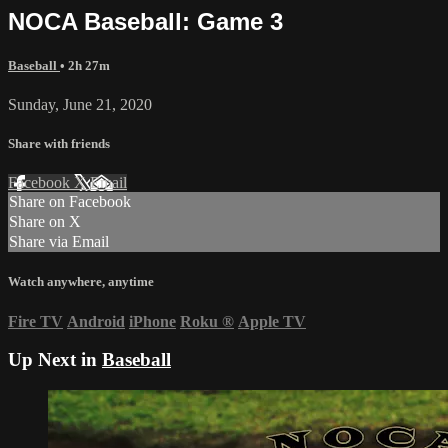
NOCA Baseball: Game 3
Baseball
• 2h 27m
Sunday, June 21, 2020
Share with friends
Facebook
X
Email
Share on Facebook
Share on X
Share via Email
Watch anywhere, anytime
Fire TV
Android
iPhone
Roku
®
Apple TV
Up Next in
Baseball