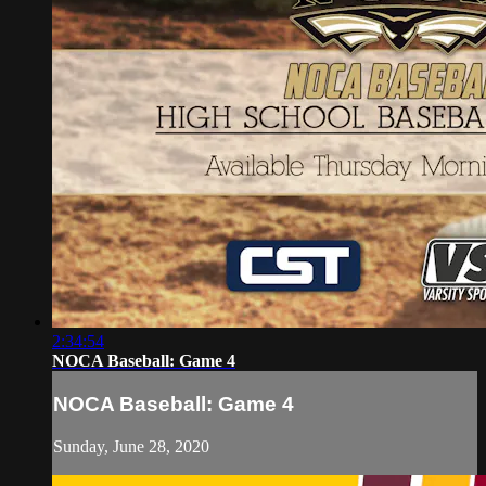
2:34:54
NOCA Baseball: Game 4
NOCA Baseball: Game 4
Sunday, June 28, 2020