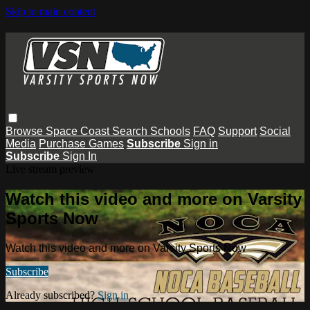
Skip to main content
Browse
Space Coast
Search
Schools
FAQ
Support
Social
Media
Purchase Games
Subscribe
Sign in
Subscribe
Sign In
Live stream preview
Watch this video and more on Varsity
Sports Now
Watch this video and more on Varsity Sports Now
Subscribe
Already subscribed?
Sign in