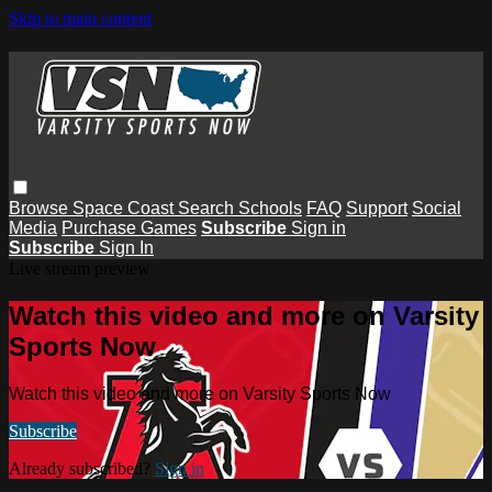
Skip to main content
Browse
Space Coast
Search
Schools
FAQ
Support
Social
Media
Purchase Games
Subscribe
Sign in
Subscribe
Sign In
Live stream preview
Watch this video and more on Varsity
Sports Now
Watch this video and more on Varsity Sports Now
Subscribe
Already subscribed?
Sign in