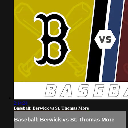
2:14:24
Baseball: Berwick vs St. Thomas More
Baseball: Berwick vs St. Thomas More