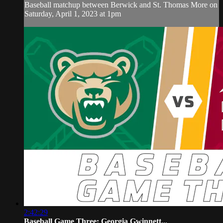
Baseball matchup between Berwick and St. Thomas More on
Saturday, April 1, 2023 at 1pm
2:42:29
Baseball Game Three: Georgia Gwinnett...