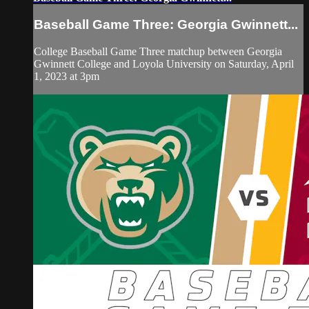
Baseball Game Three: Georgia Gwinnett...
College Baseball Game Three matchup between Georgia
Gwinnett College and Loyola University on Saturday, April
1, 2023 at 3pm