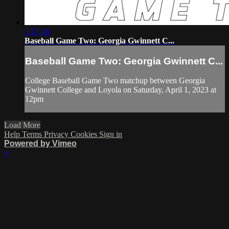
2:17:48
Baseball Game Two: Georgia Gwinnett C...
Baseball Game Two: Georgia Gwinnett C...
College Baseball Game Two matchup between Georgia
Gwinnett College and Loyola on Saturday, April 1, 2023 at
12pm
Load More
Help
Terms
Privacy
Cookies
Sign in
Powered by Vimeo
×