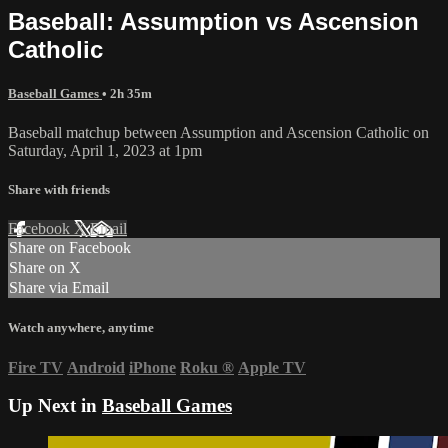
Baseball: Assumption vs Ascension
Catholic
Baseball Games
• 2h 35m
Baseball matchup between Assumption and Ascension Catholic on
Saturday, April 1, 2023 at 1pm
Share with friends
Facebook
X
Email
Share on Facebook
Share on X
Share via Email
Watch anywhere, anytime
Fire TV
Android
iPhone
Roku
®
Apple TV
Up Next in
Baseball Games