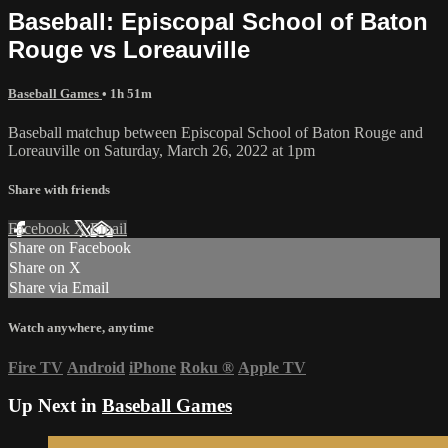
Baseball: Episcopal School of Baton
Rouge vs Loreauville
Baseball Games
• 1h 51m
Baseball matchup between Episcopal School of Baton Rouge and
Loreauville on Saturday, March 26, 2022 at 1pm
Share with friends
Facebook
X
Email
Share on Facebook
Share on X
Share via Email
Watch anywhere, anytime
Fire TV
Android
iPhone
Roku
®
Apple TV
Up Next in
Baseball Games