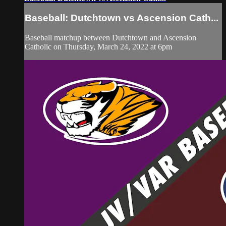
Baseball: Dutchtown vs Ascension Cath...
Baseball matchup between Dutchtown and Ascension
Catholic on Thursday, March 24, 2022 at 6pm