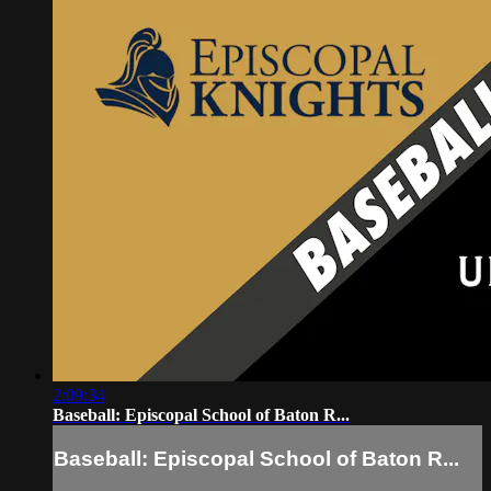
2:09:34
Baseball: Episcopal School of Baton R...
Baseball: Episcopal School of Baton R...