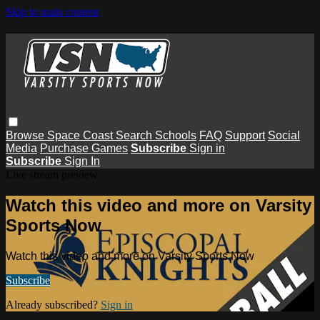
Skip to main content
Browse
Space Coast
Search
Schools
FAQ
Support
Social
Media
Purchase Games
Subscribe
Sign in
Subscribe
Sign In
Live stream preview
Watch this video and more on Varsity
Sports Now
Watch this video and more on Varsity Sports Now
Subscribe
Already subscribed?
Sign in