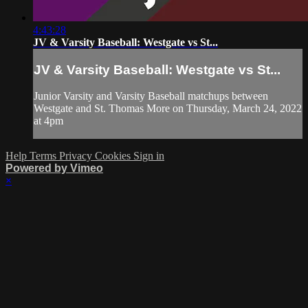
4:43:28
JV & Varsity Baseball: Westgate vs St...
JV & Varsity Baseball: Westgate vs St...
Junior Varsity and Varsity Baseball matchups between
Westgate and St. Thomas More on Thursday, March 24, 2022
at 4pm
Help
Terms
Privacy
Cookies
Sign in
Powered by Vimeo
×