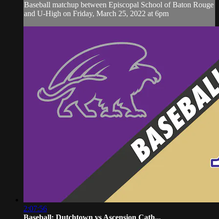
Baseball matchup between Episcopal School of Baton Rouge
and U-High on Friday, March 25, 2022 at 6pm
2:07:56
Baseball: Dutchtown vs Ascension Cath...