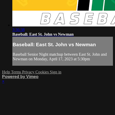
3:36:38
Baseball: East St. John vs Newman
Baseball: East St. John vs Newman
Baseball Senior Night matchup between East St. John and
Newman on Monday, April 17, 2023 at 5:30pm
Help
Terms
Privacy
Cookies
Sign in
Powered by Vimeo
×