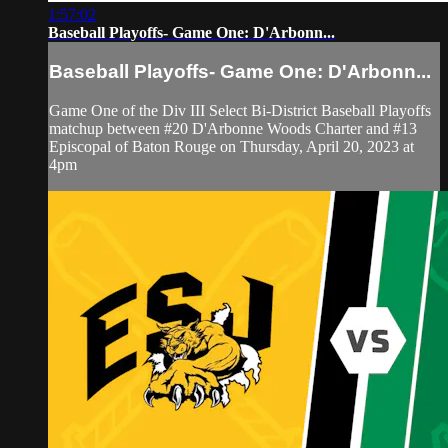
1:57:02
Baseball Playoffs- Game One: D'Arbonn...
Baseball Playoffs- Game One: D'Arbonn...
Game One of the Div III Select Bi-District Baseball Playoffs
matchup between #20 D'Arbonne Woods Charter and #13
Episcopal of Baton Rouge on Thursday, April 20, 2023 at
4pm