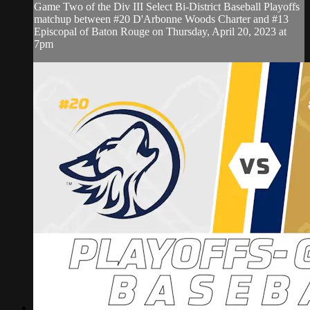
Game Two of the Div III Select Bi-District Baseball Playoffs
matchup between #20 D'Arbonne Woods Charter and #13
Episcopal of Baton Rouge on Thursday, April 20, 2023 at
7pm