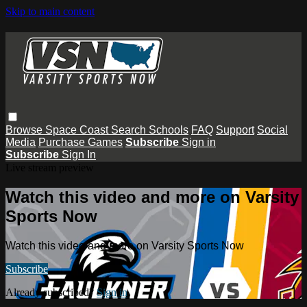
Skip to main content
Browse
Space Coast
Search
Schools
FAQ
Support
Social
Media
Purchase Games
Subscribe
Sign in
Subscribe
Sign In
Live stream preview
Watch this video and more on Varsity
Sports Now
Watch this video and more on Varsity Sports Now
Subscribe
Already subscribed?
Sign in