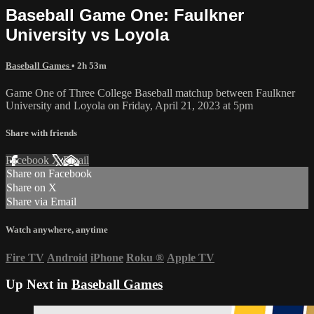
Baseball Game One: Faulkner
University vs Loyola
Baseball Games
• 2h 53m
Game One of Three College Baseball matchup between Faulkner
University and Loyola on Friday, April 21, 2023 at 5pm
Share with friends
Facebook
X
Email
Share on Facebook
Share on X
Share via Email
Watch anywhere, anytime
Fire TV
Android
iPhone
Roku
®
Apple TV
Up Next in
Baseball Games