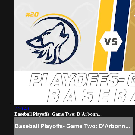
2:26:49
Baseball Playoffs- Game Two: D'Arbonn...
Baseball Playoffs- Game Two: D'Arbonn...