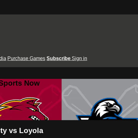
dia
Purchase Games
Subscribe
Sign in
 Sports Now
ty vs Loyola