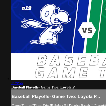
2:29:56
Baseball Playoffs- Game Two: Loyola P...
Baseball Playoffs- Game Two: Loyola P...
Game Two of Three Div III Select Bi-District Baseball Playo