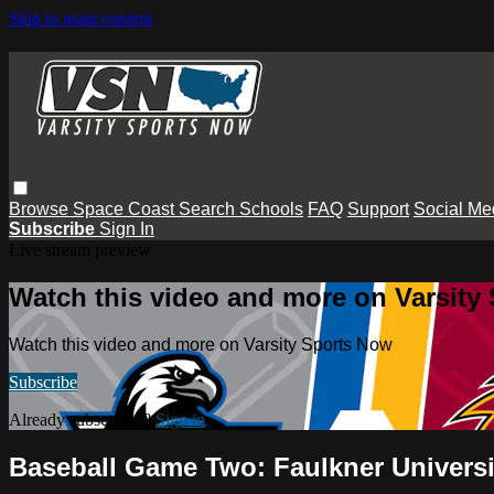
Skip to main content
Browse
Space Coast
Search
Schools
FAQ
Support
Social Me
Subscribe
Sign In
Live stream preview
Watch this video and more on Varsity
Watch this video and more on Varsity Sports Now
Subscribe
Already subscribed?
Sign in
Baseball Game Two: Faulkner Universi