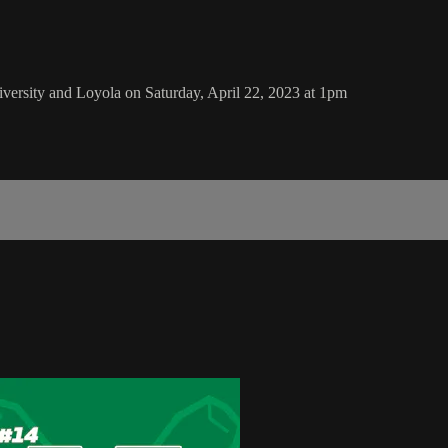
ersity and Loyola on Saturday, April 22, 2023 at 1pm