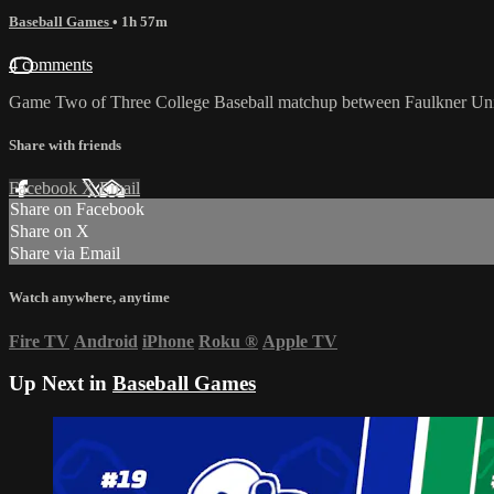
Baseball Games
• 1h 57m
4 comments
Game Two of Three College Baseball matchup between Faulkner Univ
Share with friends
Facebook
X
Email
Share on Facebook
Share on X
Share via Email
Watch anywhere, anytime
Fire TV
Android
iPhone
Roku
®
Apple TV
Up Next in
Baseball Games