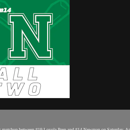
ffs matchup between #19 Loyola Prep and #14 Newman on Saturday, Ap