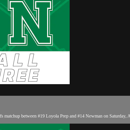
yoffs matchup between #19 Loyola Prep and #14 Newman on Saturday, A