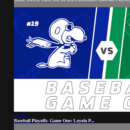
2:44:18
Baseball Playoffs- Game One: Loyola P...