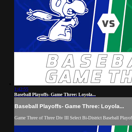
1:42:55
Baseball Playoffs- Game Three: Loyola...
Baseball Playoffs- Game Three: Loyola...
Game Three of Three Div III Select Bi-District Baseball Pla