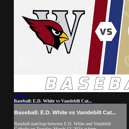
2:59:16
Baseball: E.D. White vs Vandebilt Cat...
Baseball: E.D. White vs Vandebilt Cat...
Baseball matchup between E.D. White and Vandebilt
Catholic on Tuesday, March 12, 2024 at 6pm