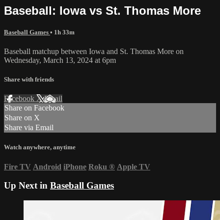
Baseball: Iowa vs St. Thomas More
Baseball Games
• 1h 33m
Baseball matchup between Iowa and St. Thomas More on
Wednesday, March 13, 2024 at 6pm
Share with friends
Facebook
X
Email
Share on Facebook
Share on X
Share via Email
Watch anywhere, anytime
Fire TV
Android
iPhone
Roku
®
Apple TV
Up Next in
Baseball Games