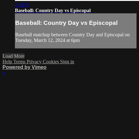
2:30:07
Baseball: Country Day vs Episcopal
Baseball: Country Day vs Episcopal
Baseball matchup between Country Day and Episcopal on
Tuesday, March 12, 2024 at 6pm
Load More
Help
Terms
Privacy
Cookies
Sign in
Powered by Vimeo
×