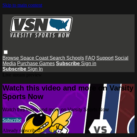
Skip to main content
Browse
Space Coast
Search
Schools
FAQ
Support
Social
Media
Purchase Games
Subscribe
Sign in
Subscribe
Sign In
Live stream preview
Watch this video and more on Varsity
Sports Now
Watch this video and more on Varsity Sports Now
Subscribe
Already subscribed?
Sign in