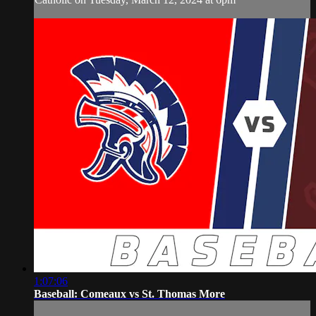
1:07:06
Baseball: Comeaux vs St. Thomas More