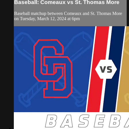
Baseball: Comeaux vs St. Thomas More
Baseball matchup between Comeaux and St. Thomas More
on Tuesday, March 12, 2024 at 6pm