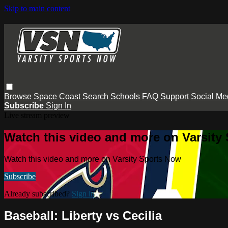
Skip to main content
Browse
Space Coast
Search
Schools
FAQ
Support
Social Me
Subscribe
Sign In
Live stream preview
Watch this video and more on Varsity
Watch this video and more on Varsity Sports Now
Subscribe
Already subscribed?
Sign in
Baseball: Liberty vs Cecilia