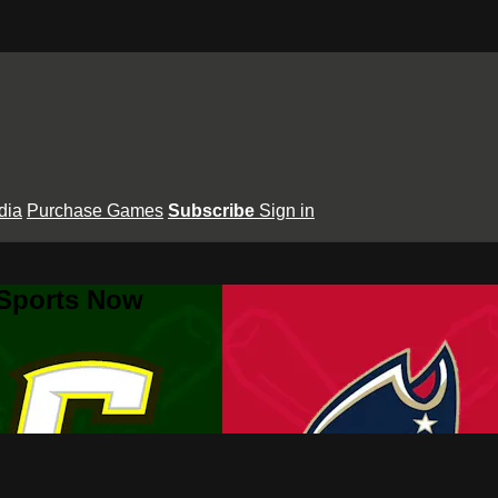
dia
Purchase Games
Subscribe
Sign in
 Sports Now