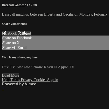
Baseball Games
• 1h 28m
Baseball matchup between Liberty and Cecilia on Monday, February
Share with friends
Facebook
X
Email
Share on Facebook
Share on X
Share via Email
Watch anywhere, anytime
Fire TV
Android
iPhone
Roku
®
Apple TV
Load More
Help
Terms
Privacy
Cookies
Sign in
Powered by Vimeo
×