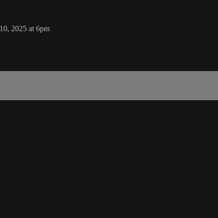
 10, 2025 at 6pm