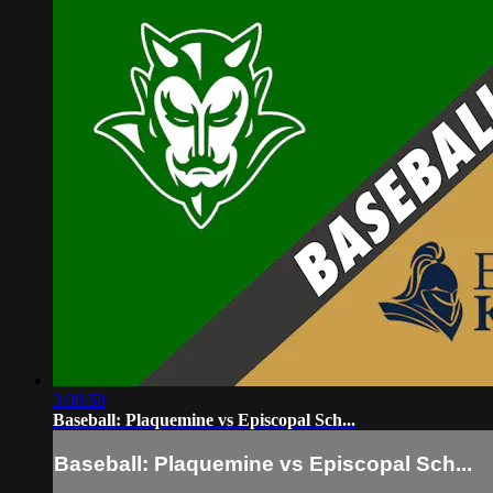
3:08:58
Baseball: Plaquemine vs Episcopal Sch...
Baseball: Plaquemine vs Episcopal Sch...