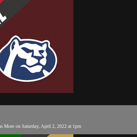
s More on Saturday, April 2, 2022 at 1pm