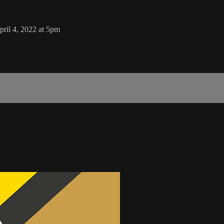
il 4, 2022 at 5pm