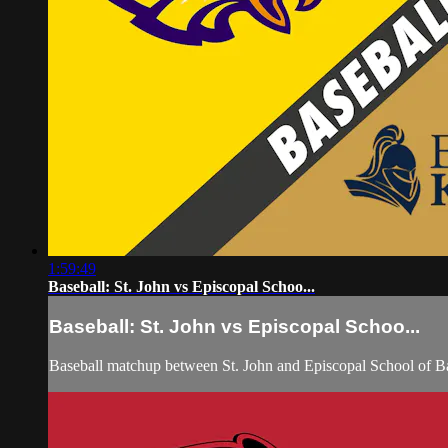
1:59:49
Baseball: St. John vs Episcopal Schoo...
Baseball: St. John vs Episcopal Schoo...
Baseball matchup between St. John and Episcopal School of B