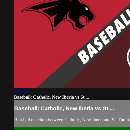
3:08:30
Baseball: Catholic, New Iberia vs St....
Baseball: Catholic, New Iberia vs St....
Baseball matchup between Catholic, New Iberia and St. Thoma