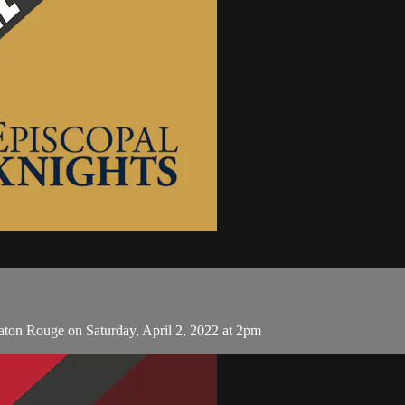
aton Rouge on Saturday, April 2, 2022 at 2pm