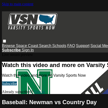
Skip to main content
Browse
Space Coast
Search
Schools
FAQ
Support
Social Me
Subscribe
Sign In
Live stream preview
Watch this video and more on Varsity
Watch this video and more on Varsity Sports Now
Subscribe
Already subscribed?
Sign in
Baseball: Newman vs Country Day