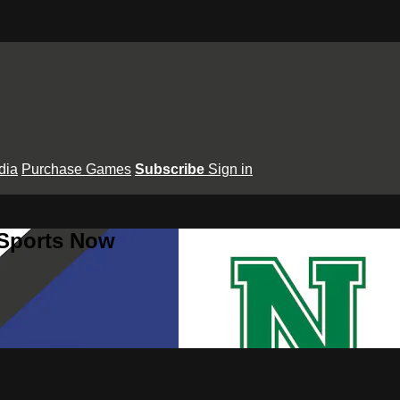
dia
Purchase Games
Subscribe
Sign in
 Sports Now