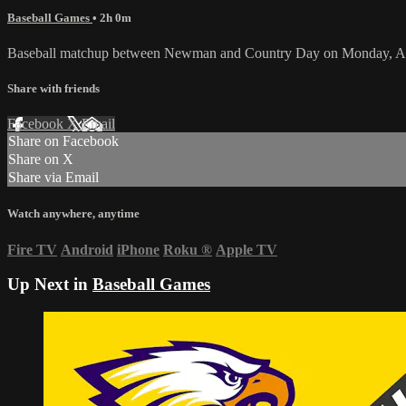
Baseball Games
• 2h 0m
Baseball matchup between Newman and Country Day on Monday, Apr
Share with friends
Facebook
X
Email
Share on Facebook
Share on X
Share via Email
Watch anywhere, anytime
Fire TV
Android
iPhone
Roku
®
Apple TV
Up Next in
Baseball Games