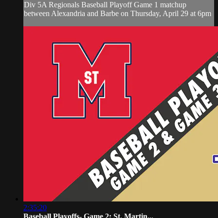
Div 5A Regionals Baseball Playoff Game 1 matchup
between Alexandria and Barbe on Thursday, April 29 at 6pm
2:35:20
Baseball Playoffs- Game 2: St. Martin...