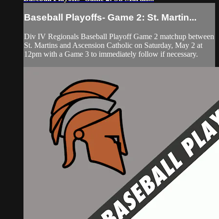
Baseball Playoffs- Game 2: St. Martin...
Div IV Regionals Baseball Playoff Game 2 matchup between
St. Martins and Ascension Catholic on Saturday, May 2 at
12pm with a Game 3 to immediately follow if necessary.