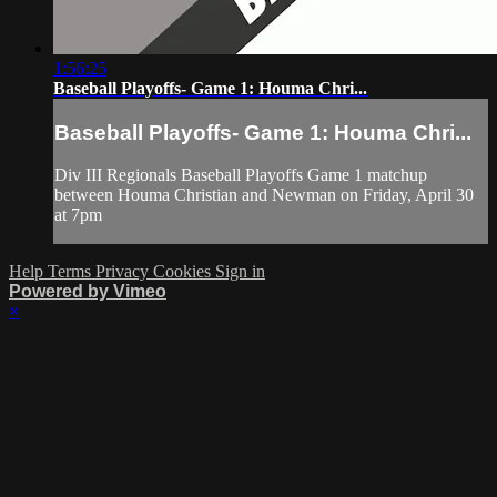
1:56:25
Baseball Playoffs- Game 1: Houma Chri...
Baseball Playoffs- Game 1: Houma Chri...
Div III Regionals Baseball Playoffs Game 1 matchup
between Houma Christian and Newman on Friday, April 30
at 7pm
Help
Terms
Privacy
Cookies
Sign in
Powered by Vimeo
×