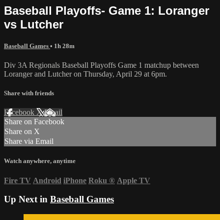
Baseball Playoffs- Game 1: Loranger
vs Lutcher
Baseball Games
• 1h 28m
Div 3A Regionals Baseball Playoffs Game 1 matchup between
Loranger and Lutcher on Thursday, April 29 at 6pm.
Share with friends
Facebook
X
Email
Share on Facebook
Share on X
Share via Email
Watch anywhere, anytime
Fire TV
Android
iPhone
Roku
®
Apple TV
Up Next in
Baseball Games