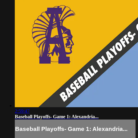
2:59:47
Baseball Playoffs- Game 1: Alexandria...
Baseball Playoffs- Game 1: Alexandria...