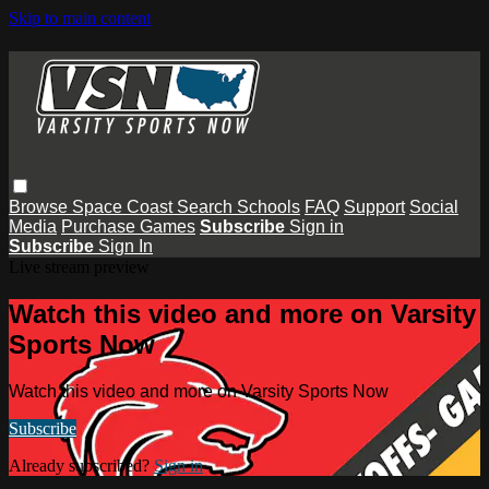
Skip to main content
Browse
Space Coast
Search
Schools
FAQ
Support
Social
Media
Purchase Games
Subscribe
Sign in
Subscribe
Sign In
Live stream preview
Watch this video and more on Varsity
Sports Now
Watch this video and more on Varsity Sports Now
Subscribe
Already subscribed?
Sign in