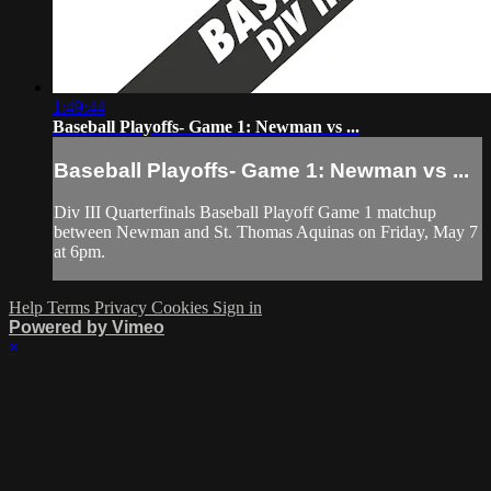
1:49:44
Baseball Playoffs- Game 1: Newman vs ...
Baseball Playoffs- Game 1: Newman vs ...
Div III Quarterfinals Baseball Playoff Game 1 matchup
between Newman and St. Thomas Aquinas on Friday, May 7
at 6pm.
Help
Terms
Privacy
Cookies
Sign in
Powered by Vimeo
×