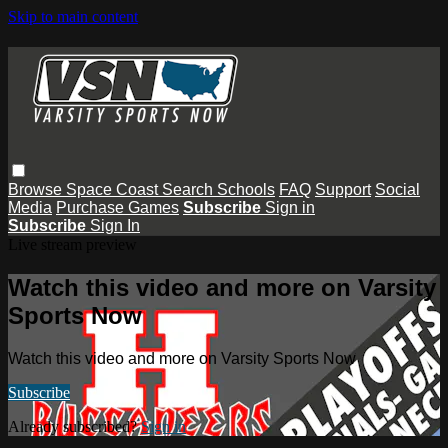
Skip to main content
Browse
Space Coast
Search
Schools
FAQ
Support
Social
Media
Purchase Games
Subscribe
Sign in
Subscribe
Sign In
Live stream preview
Watch this video and more on Varsity
Sports Now
Watch this video and more on Varsity Sports Now
Subscribe
Already subscribed?
Sign in