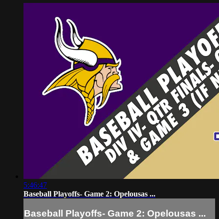
5:46:47
Baseball Playoffs- Game 2: Opelousas ...
Baseball Playoffs- Game 2: Opelousas ...