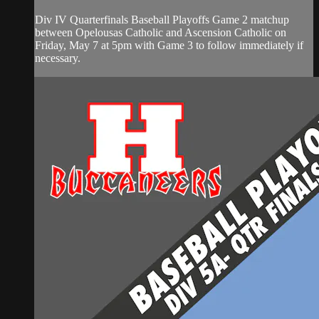
Div IV Quarterfinals Baseball Playoffs Game 2 matchup
between Opelousas Catholic and Ascension Catholic on
Friday, May 7 at 5pm with Game 3 to follow immediately if
necessary.