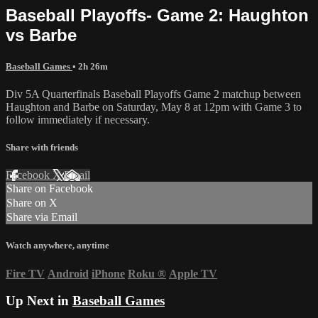
Baseball Playoffs- Game 2: Haughton
vs Barbe
Baseball Games
• 2h 26m
Div 5A Quarterfinals Baseball Playoffs Game 2 matchup between
Haughton and Barbe on Saturday, May 8 at 12pm with Game 3 to
follow immediately if necessary.
Share with friends
Facebook
X
Email
Share on Facebook
Share on X
Share via Email
Watch anywhere, anytime
Fire TV
Android
iPhone
Roku
®
Apple TV
Up Next in
Baseball Games