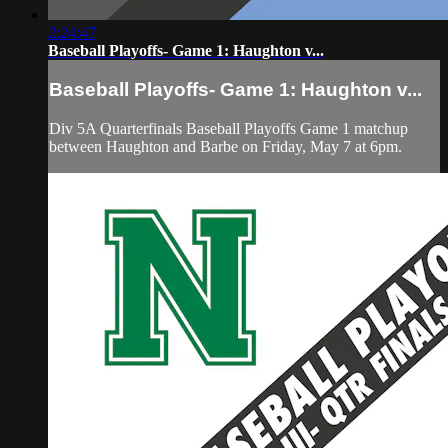
2:24:47
Baseball Playoffs- Game 1: Haughton v...
Baseball Playoffs- Game 1: Haughton v...
Div 5A Quarterfinals Baseball Playoffs Game 1 matchup
between Haughton and Barbe on Friday, May 7 at 6pm.