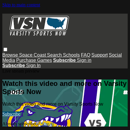
Skip to main content
Browse
Space Coast
Search
Schools
FAQ
Support
Social
Media
Purchase Games
Subscribe
Sign in
Subscribe
Sign In
Live stream preview
Watch this video and more on Varsity
Sports Now
Watch this video and more on Varsity Sports Now
Subscribe
Already subscribed?
Sign in