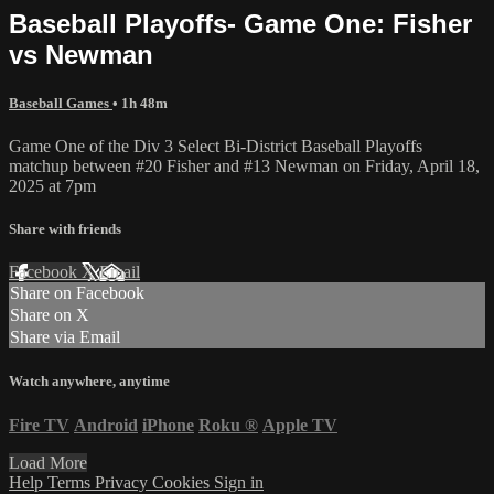
Baseball Playoffs- Game One: Fisher
vs Newman
Baseball Games
• 1h 48m
Game One of the Div 3 Select Bi-District Baseball Playoffs
matchup between #20 Fisher and #13 Newman on Friday, April 18,
2025 at 7pm
Share with friends
Facebook
X
Email
Share on Facebook
Share on X
Share via Email
Watch anywhere, anytime
Fire TV
Android
iPhone
Roku
®
Apple TV
Load More
Help
Terms
Privacy
Cookies
Sign in