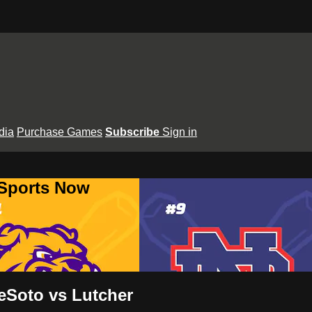
dia
Purchase Games
Subscribe
Sign in
 Sports Now
eSoto vs Lutcher