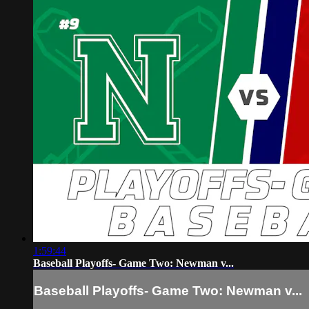
1:59:44
Baseball Playoffs- Game Two: Newman v...
Baseball Playoffs- Game Two: Newman v...