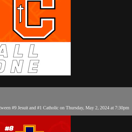
tween #9 Jesuit and #1 Catholic on Thursday, May 2, 2024 at 7:30pm