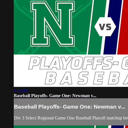
1:55:09
Baseball Playoffs- Game One: Newman v...
Baseball Playoffs- Game One: Newman v...
Div 3 Select Regional Game One Baseball Playoff matchup be