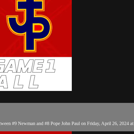
tween #9 Newman and #8 Pope John Paul on Friday, April 26, 2024 a