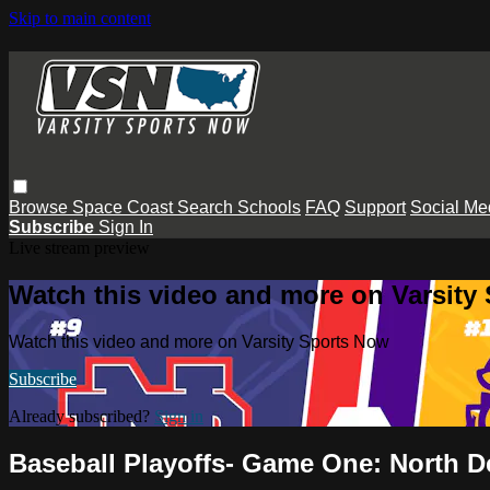
Skip to main content
Browse
Space Coast
Search
Schools
FAQ
Support
Social Me
Subscribe
Sign In
Live stream preview
Watch this video and more on Varsity
Watch this video and more on Varsity Sports Now
Subscribe
Already subscribed?
Sign in
Baseball Playoffs- Game One: North D