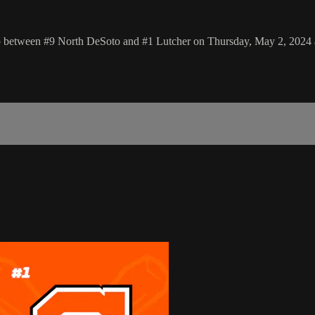
p between #9 North DeSoto and #1 Lutcher on Thursday, May 2, 2024