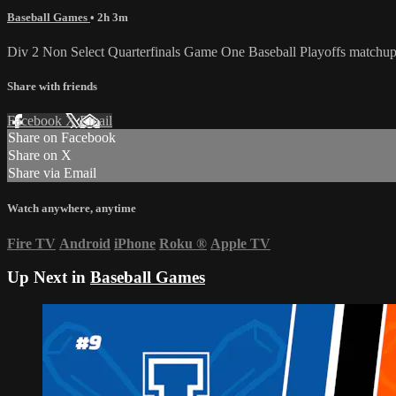
Baseball Games
• 2h 3m
Div 2 Non Select Quarterfinals Game One Baseball Playoffs matchu
Share with friends
Facebook
X
Email
Share on Facebook
Share on X
Share via Email
Watch anywhere, anytime
Fire TV
Android
iPhone
Roku
®
Apple TV
Up Next in
Baseball Games