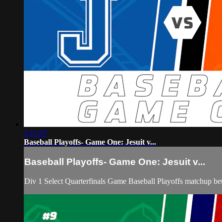
2:11:07
Baseball Playoffs- Game One: Jesuit v...
Baseball Playoffs- Game One: Jesuit v...
Div 1 Select Quarterfinals Game Baseball Playoffs matchup be