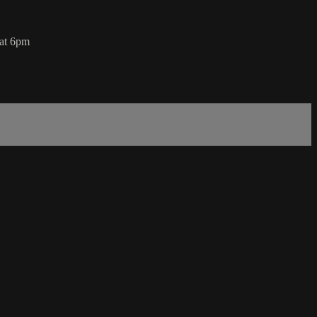
 at 6pm