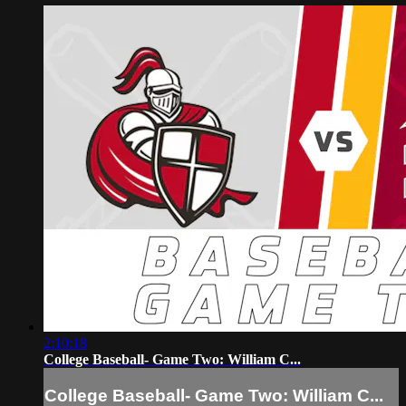
2:10:18
College Baseball- Game Two: William C...
College Baseball- Game Two: William C...