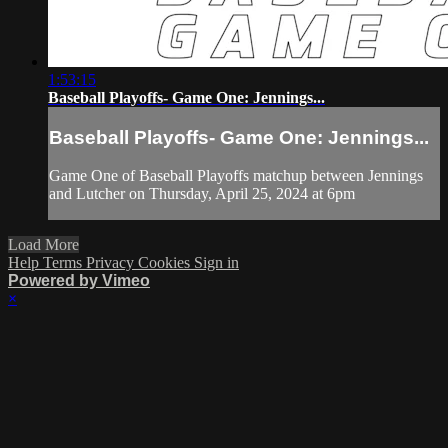
1:53:15
Baseball Playoffs- Game One: Jennings...
Baseball Playoffs- Game One: Jennings...
Game One of Baseball Playoffs matchup between Jennings
and Lutcher on Thursday, April 25, 2024 at 6pm
Load More
Help
Terms
Privacy
Cookies
Sign in
Powered by Vimeo
×