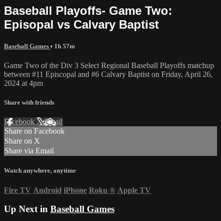
Baseball Playoffs- Game Two:
Episopal vs Calvary Baptist
Baseball Games
• 1h 57m
Game Two of the Div 3 Select Regional Baseball Playoffs matchup
between #11 Episcopal and #6 Calvary Baptist on Friday, April 26,
2024 at 4pm
Share with friends
Facebook
X
Email
Share on Facebook
Share on X
Share via Email
Watch anywhere, anytime
Fire TV
Android
iPhone
Roku
®
Apple TV
Up Next in
Baseball Games