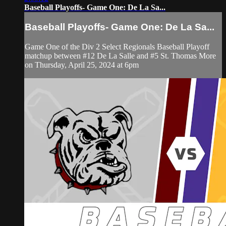
Baseball Playoffs- Game One: De La Sa...
Baseball Playoffs- Game One: De La Sa...
Game One of the Div 2 Select Regionals Baseball Playoff
matchup between #12 De La Salle and #5 St. Thomas More
on Thursday, April 25, 2024 at 6pm