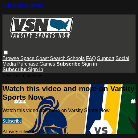
Skip to main content
Browse
Space Coast
Search
Schools
FAQ
Support
Social
Media
Purchase Games
Subscribe
Sign in
Subscribe
Sign In
Live stream preview
Watch this video and more on Varsity
Sports Now
Watch this video and more on Varsity Sports Now
Subscribe
Already subscribed?
Sign in