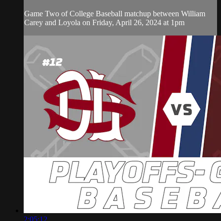
Game Two of College Baseball matchup between William
Carey and Loyola on Friday, April 26, 2024 at 1pm
2:05:12