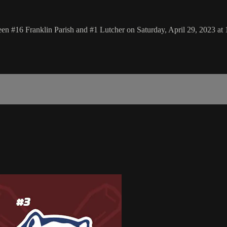
n #16 Franklin Parish and #1 Lutcher on Saturday, April 29, 2023 at