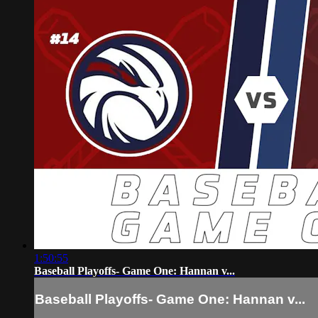
1:50:55
Baseball Playoffs- Game One: Hannan v...
Baseball Playoffs- Game One: Hannan v...