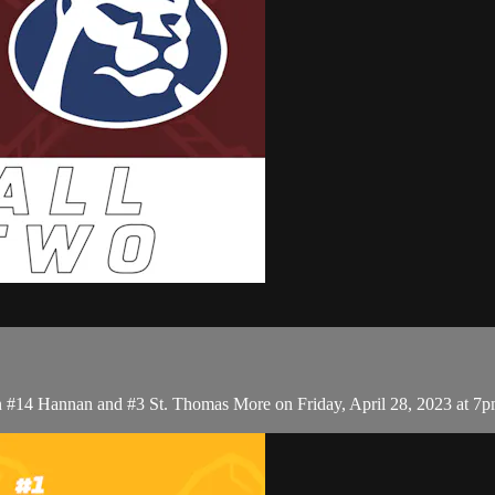
 #14 Hannan and #3 St. Thomas More on Friday, April 28, 2023 at 7