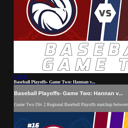
1:58:20
Baseball Playoffs- Game Two: Hannan v...
Baseball Playoffs- Game Two: Hannan v...
Game Two Div 2 Regional Baseball Playoffs matchup between