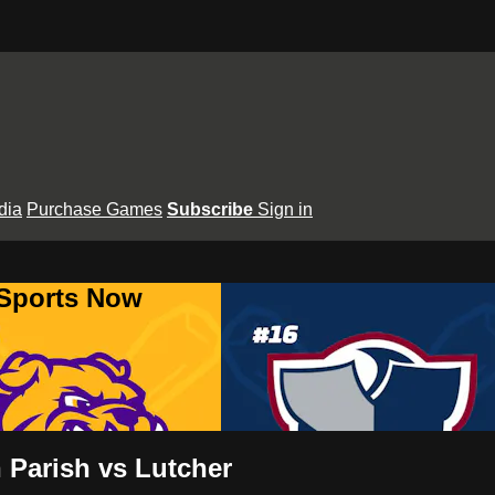
dia
Purchase Games
Subscribe
Sign in
 Sports Now
 Parish vs Lutcher