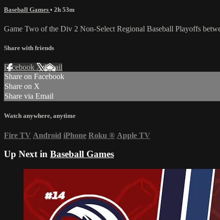
Baseball Games
• 2h 53m
Game Two of the Div 2 Non-Select Regional Baseball Playoffs betwee
Share with friends
Facebook
X
Email
Share on Facebook
Share on X
Share via Email
Watch anywhere, anytime
Fire TV
Android
iPhone
Roku
®
Apple TV
Up Next in
Baseball Games