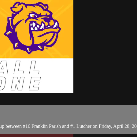
p between #16 Franklin Parish and #1 Lutcher on Friday, April 28, 2