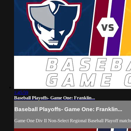
1:45:59
Baseball Playoffs- Game One: Franklin...
Baseball Playoffs- Game One: Franklin...
Game One Div II Non-Select Regional Baseball Playoff matchu