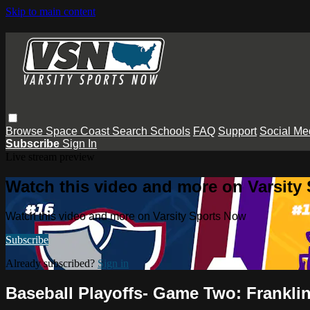
Skip to main content
Browse
Space Coast
Search
Schools
FAQ
Support
Social Me
Subscribe
Sign In
Live stream preview
Watch this video and more on Varsity
Watch this video and more on Varsity Sports Now
Subscribe
Already subscribed?
Sign in
Baseball Playoffs- Game Two: Franklin