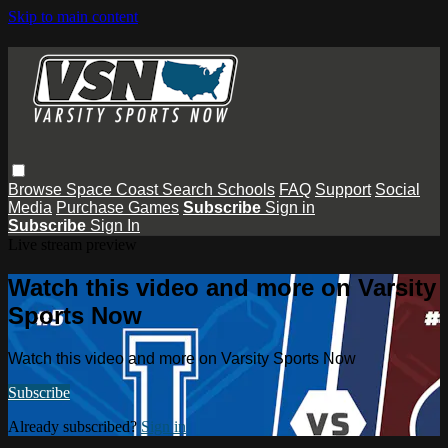
Skip to main content
Browse
Space Coast
Search
Schools
FAQ
Support
Social
Media
Purchase Games
Subscribe
Sign in
Subscribe
Sign In
Live stream preview
Watch this video and more on Varsity
Sports Now
Watch this video and more on Varsity Sports Now
Subscribe
Already subscribed?
Sign in