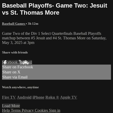
Baseball Playoffs- Game Two: Jesuit
vs St. Thomas More
Baseball Games
• 3h 12m
Game Two of the Div 1 Select Quarterfinals Baseball Playoffs
matchup between #5 Jesuit and #4 St. Thomas More on Saturday,
May 3, 2025 at 3pm
Share with friends
Facebook
X
Email
Share on Facebook
Share on X
Share via Email
Watch anywhere, anytime
Fire TV
Android
iPhone
Roku
®
Apple TV
Load More
Help
Terms
Privacy
Cookies
Sign in