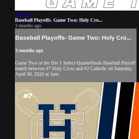
2:04:04
Baseball Playoffs- Game Two: Holy Cro...
3 months ago
Baseball Playoffs- Game Two: Holy Cro...
3 months ago
Game Two of the Div 1 Select Quarterfinals Baseball Playoff
match between #7 Holy Cross and #2 Catholic on Saturday,
April 30, 2026 at 1pm