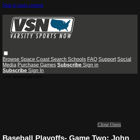
Skip to main content
Browse
Space Coast
Search
Schools
FAQ
Support
Social
Media
Purchase Games
Subscribe
Sign in
Subscribe
Sign In
Live stream preview
Close
Open
Baseball Playoffs- Game Two: John