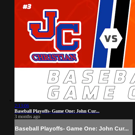
2:13:06
Baseball Playoffs- Game One: John Cur...
3 months ago
Baseball Playoffs- Game One: John Cur...