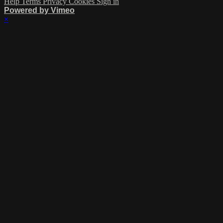
Help
Terms
Privacy
Cookies
Sign in
Powered by Vimeo
×