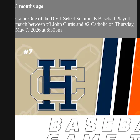
3 months ago
Game One of the Div 1 Select Semifinals Baseball Playoff
match between #3 John Curtis and #2 Catholic on Thursday,
May 7, 2026 at 6:30pm