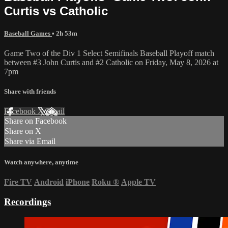
Curtis vs Catholic
Baseball Games
• 2h 53m
Game Two of the Div 1 Select Semifinals Baseball Playoff match
between #3 John Curtis and #2 Catholic on Friday, May 8, 2026 at
7pm
Share with friends
Facebook
X
Email
Share on Facebook
Share on X
Share via Email
Watch anywhere, anytime
Fire TV
Android
iPhone
Roku
®
Apple TV
Recordings