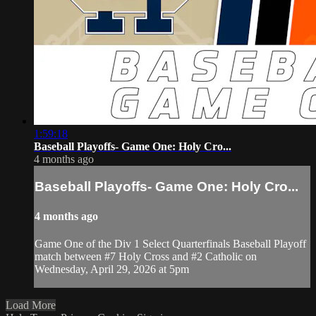
1:59:18
Baseball Playoffs- Game One: Holy Cro...
4 months ago
Baseball Playoffs- Game One: Holy Cro...
4 months ago
Game One of the Div 1 Select Quarterfinals Baseball Playoff
match between #7 Holy Cross and #2 Catholic on
Wednesday, April 29, 2026 at 5pm
Load More