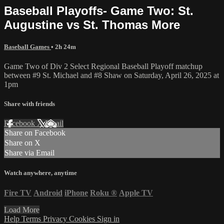
Baseball Playoffs- Game Two: St.
Augustine vs St. Thomas More
Baseball Games
• 2h 24m
Game Two of Div 2 Select Regional Baseball Playoff matchup
between #9 St. Michael and #8 Shaw on Saturday, April 26, 2025 at
1pm
Share with friends
Facebook
X
Email
Share on Facebook
Share on X
Share via Email
Watch anywhere, anytime
Fire TV
Android
iPhone
Roku
®
Apple TV
Load More
Help
Terms
Privacy
Cookies
Sign in