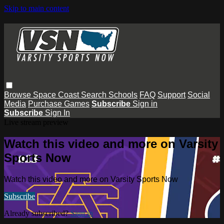
Skip to main content
Browse
Space Coast
Search
Schools
FAQ
Support
Social
Media
Purchase Games
Subscribe
Sign in
Subscribe
Sign In
Live stream preview
Watch this video and more on Varsity
Sports Now
Watch this video and more on Varsity Sports Now
Subscribe
Already subscribed?
Sign in