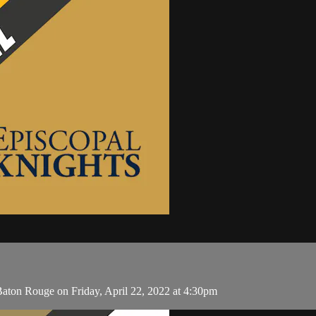
Baton Rouge on Friday, April 22, 2022 at 4:30pm