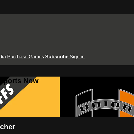
dia
Purchase Games
Subscribe
Sign in
 Sports Now
tcher