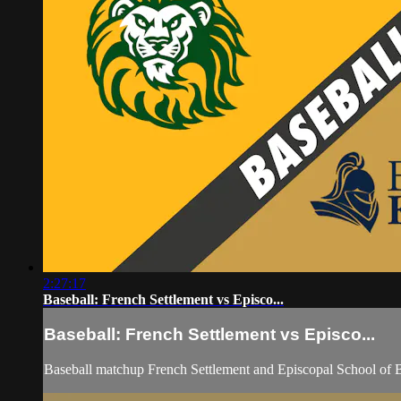
2:27:17
Baseball: French Settlement vs Episco...
Baseball: French Settlement vs Episco...
Baseball matchup French Settlement and Episcopal School of 