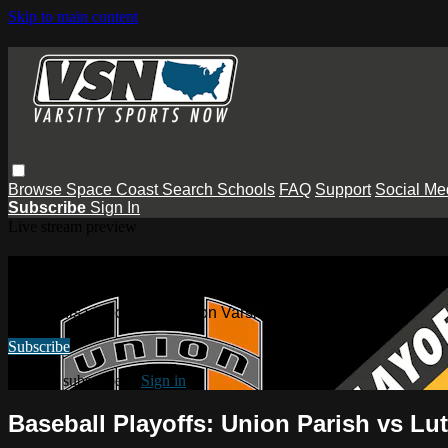
Skip to main content
Browse
Space Coast
Search
Schools
FAQ
Support
Social Me
Subscribe
Sign In
Live stream preview
Watch this video and more on Varsity
Watch this video and more on Varsity Sports Now
Subscribe
Already subscribed?
Sign in
Baseball Playoffs: Union Parish vs Lu