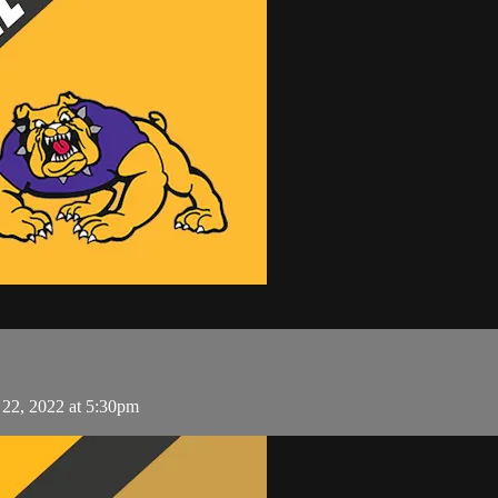
l 22, 2022 at 5:30pm