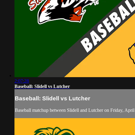
2:07:28
Baseball: Slidell vs Lutcher
Baseball: Slidell vs Lutcher
Baseball matchup between Slidell and Lutcher on Friday, Apri