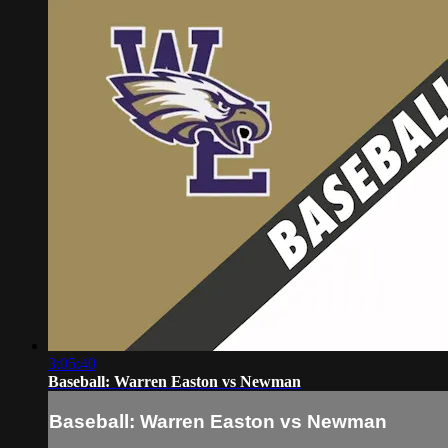
3:05:40
Baseball: Warren Easton vs Newman
Baseball: Warren Easton vs Newman