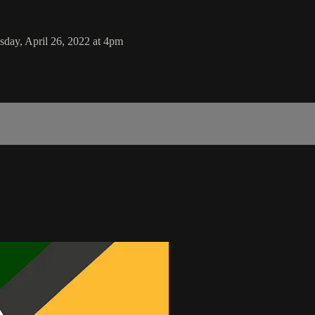
sday, April 26, 2022 at 4pm