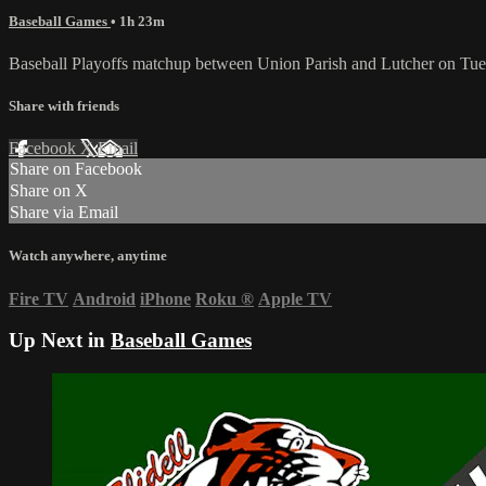
Baseball Games
• 1h 23m
Baseball Playoffs matchup between Union Parish and Lutcher on Tue
Share with friends
Facebook
X
Email
Share on Facebook
Share on X
Share via Email
Watch anywhere, anytime
Fire TV
Android
iPhone
Roku
®
Apple TV
Up Next in
Baseball Games