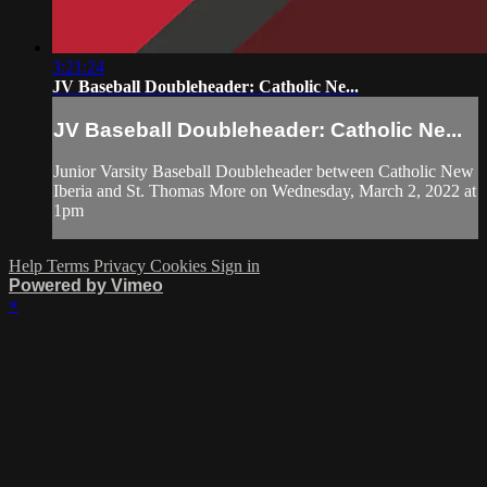
3:21:24
JV Baseball Doubleheader: Catholic Ne...
JV Baseball Doubleheader: Catholic Ne...
Junior Varsity Baseball Doubleheader between Catholic New
Iberia and St. Thomas More on Wednesday, March 2, 2022 at
1pm
Help
Terms
Privacy
Cookies
Sign in
Powered by Vimeo
×