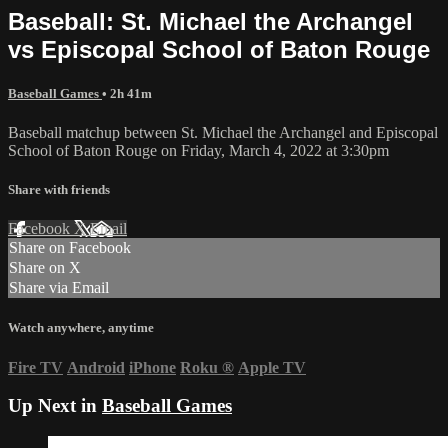
Baseball: St. Michael the Archangel
vs Episcopal School of Baton Rouge
Baseball Games
• 2h 41m
Baseball matchup between St. Michael the Archangel and Episcopal
School of Baton Rouge on Friday, March 4, 2022 at 3:30pm
Share with friends
Facebook
X
Email
Share on Facebook
Share on X
Share via Email
Watch anywhere, anytime
Fire TV
Android
iPhone
Roku
®
Apple TV
Up Next in
Baseball Games