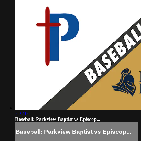
2:22:01
Baseball: Parkview Baptist vs Episcop...
Baseball: Parkview Baptist vs Episcop...