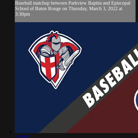
Baseball matchup between Parkview Baptist and Episcopal
School of Baton Rouge on Thursday, March 3, 2022 at
3:30pm
1:32:00