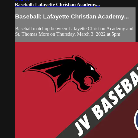
Baseball: Lafayette Christian Academy...
Baseball: Lafayette Christian Academy...
Baseball matchup between Lafayette Christian Academy and
St. Thomas More on Thursday, March 3, 2022 at 5pm