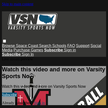
Skip to main content
Browse
Space Coast
Search
Schools
FAQ
Support
Social
Media
Purchase Games
Subscribe
Sign in
Subscribe
Sign In
Live stream preview
Watch this video and more on Varsity
Sports Now
Watch this video and more on Varsity Sports Now
Subscribe
Already subscribed?
Sign in