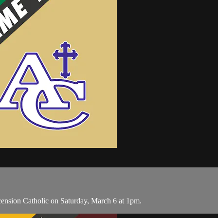
ension Catholic on Saturday, March 6 at 1pm.