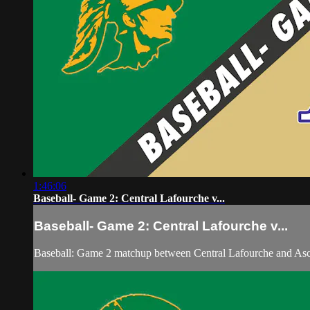
1:46:06
Baseball- Game 2: Central Lafourche v...
Baseball- Game 2: Central Lafourche v...
Baseball: Game 2 matchup between Central Lafourche and Asc