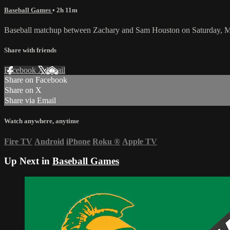
Baseball Games
• 2h 11m
Baseball matchup between Zachary and Sam Houston on Saturday, M
Share with friends
Facebook
X
Email
Share on Facebook
Share on X
Share via Email
Watch anywhere, anytime
Fire TV
Android
iPhone
Roku
®
Apple TV
Up Next in
Baseball Games