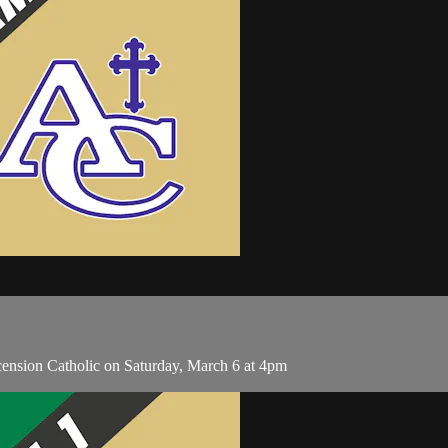
ension Catholic on Saturday, March 6 at 4pm