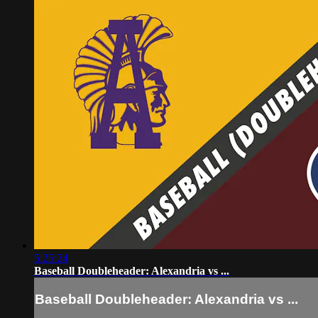
5:25:24
Baseball Doubleheader: Alexandria vs ...
Baseball Doubleheader: Alexandria vs ...