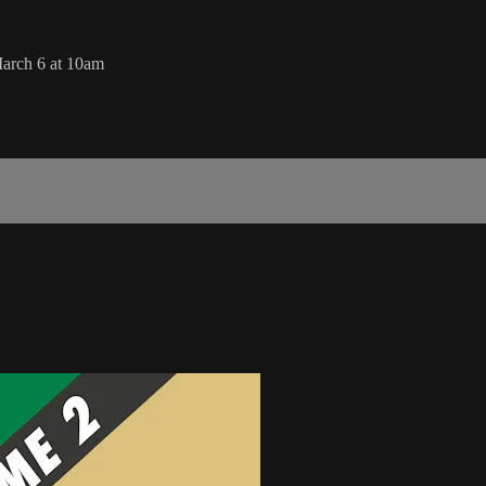
arch 6 at 10am