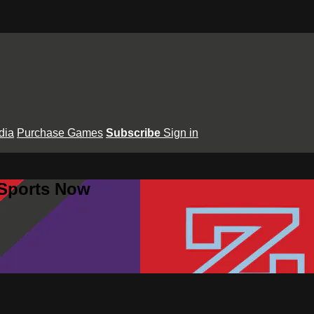
dia
Purchase Games
Subscribe
Sign in
 Sports Now