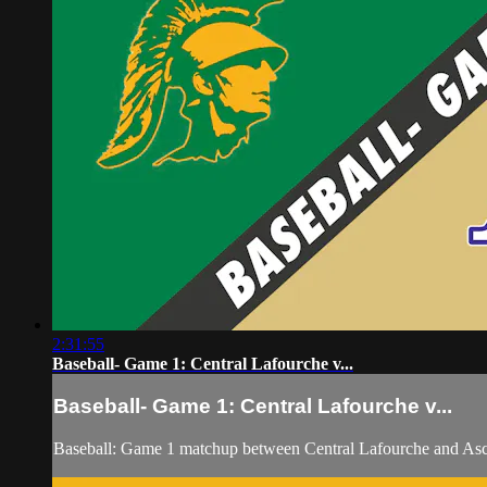
2:31:55
Baseball- Game 1: Central Lafourche v...
Baseball- Game 1: Central Lafourche v...
Baseball: Game 1 matchup between Central Lafourche and Asc