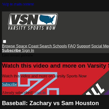
Skip to main content
Browse
Space Coast
Search
Schools
FAQ
Support
Social Me
Subscribe
Sign In
Live stream preview
Watch this video and more on Varsity
Watch this video and more on Varsity Sports Now
Subscribe
Already subscribed?
Sign in
Baseball: Zachary vs Sam Houston